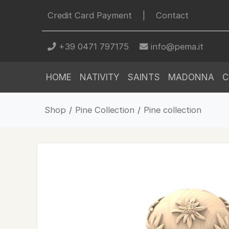
Credit Card Payment
|
Contact
+39 0471 797175
info@pema.it
HOME
NATIVITY
SAINTS
MADONNA
C
Shop
/
Pine Collection
/
Pine collection