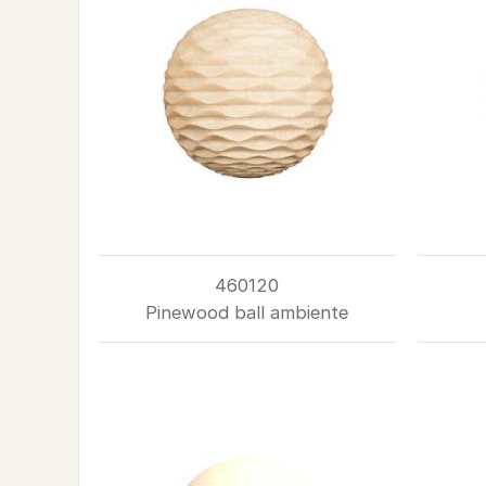
460120
Pinewood ball ambiente