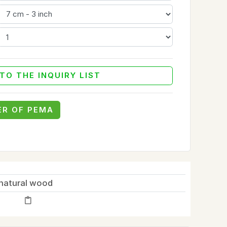
TO THE INQUIRY LIST
ER OF PEMA
natural wood