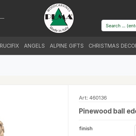
RUCIFIX
ANGELS
ALPINE GIFTS
CHRISTMAS DECO
Art: 460136
Pinewood ball ed
finish