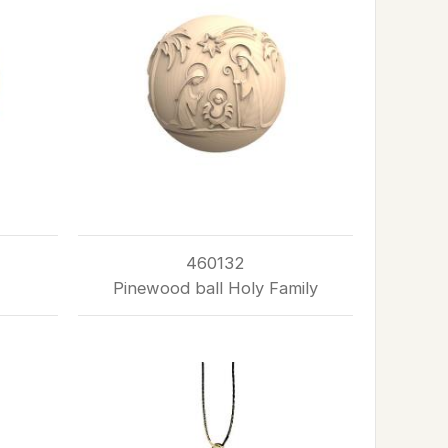
460132
Pinewood ball Holy Family