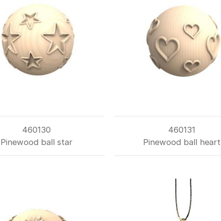
460130
460131
Pinewood ball star
Pinewood ball heart