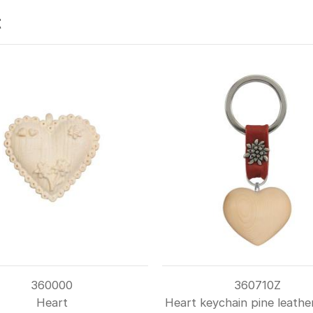
t
360000
360710Z
Heart
Heart keychain pine leathe