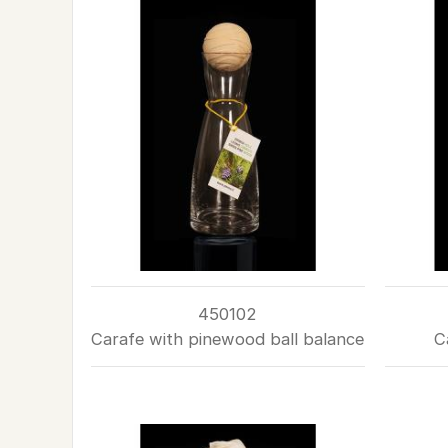
450102
Carafe with pinewood ball balance
C