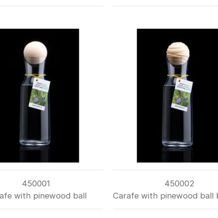
450001
450002
afe with pinewood ball
Carafe with pinewood ball 