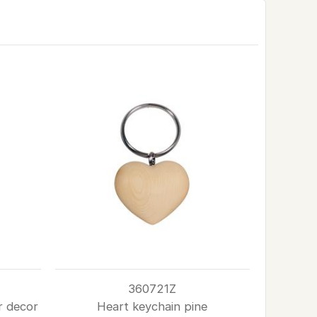
360721Z
r decor
Heart keychain pine