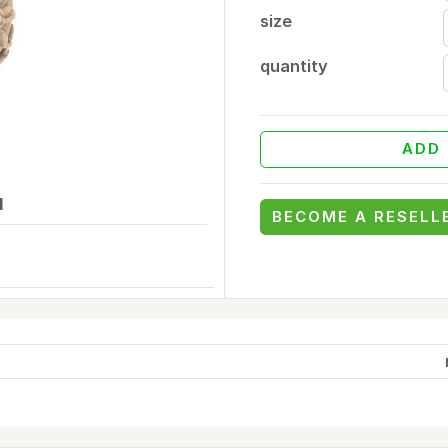
size
quantity
ADD 
d
BECOME A RESELL