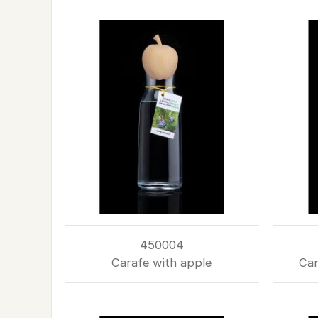
450004
Carafe with apple
Car