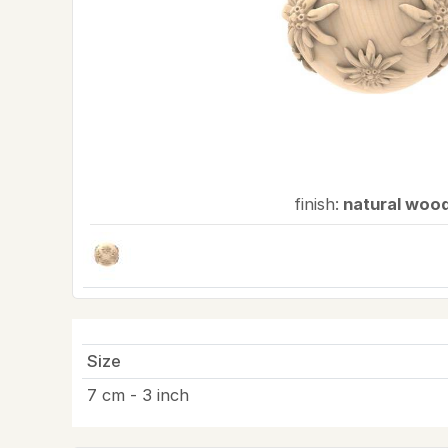
finish:
natural woo
Size
7 cm - 3 inch