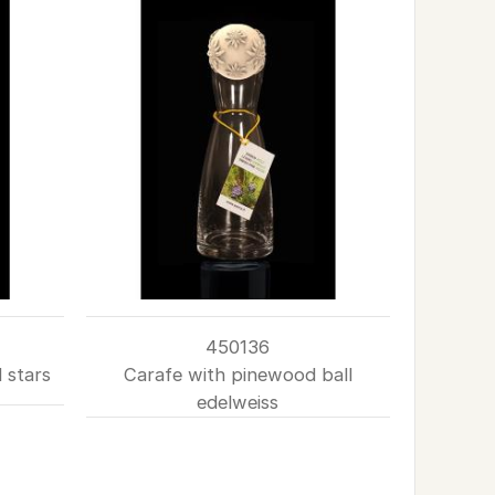
450136
 stars
Carafe with pinewood ball
edelweiss