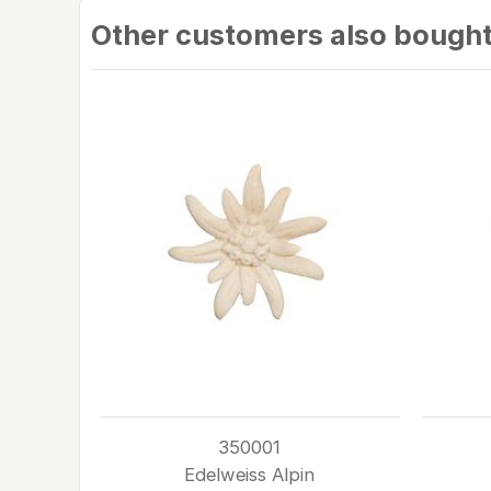
Other customers also bough
350001
Edelweiss Alpin