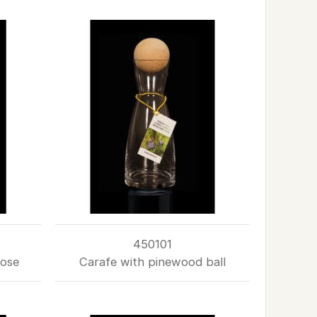
450101
rose
Carafe with pinewood ball