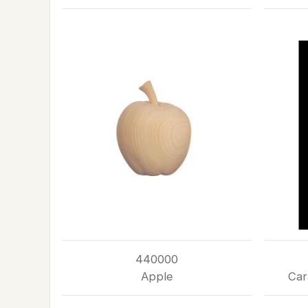
440000
Apple
Car