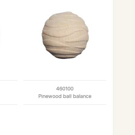
460100
Pinewood ball balance