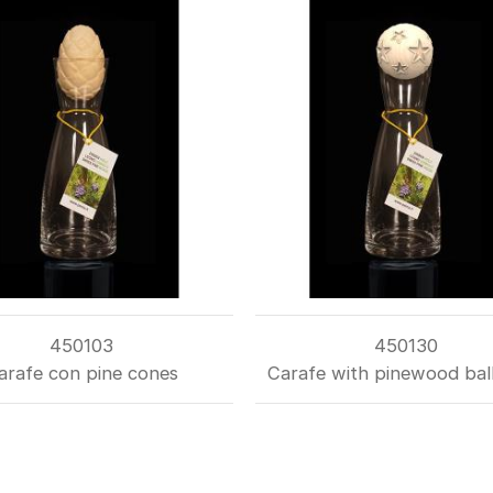
450103
450130
arafe con pine cones
Carafe with pinewood ball