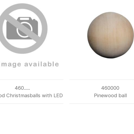
460.....
460000
d Christmasballs with LED
Pinewood ball