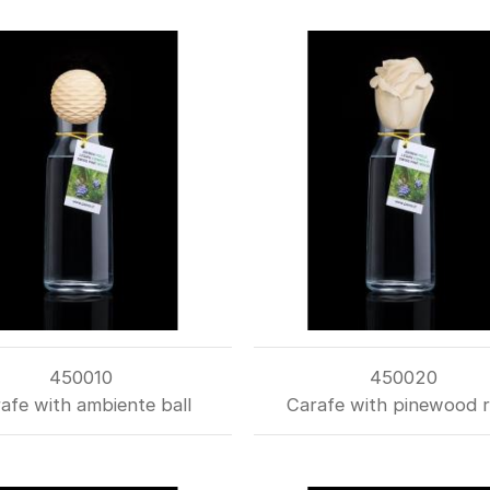
450010
450020
afe with ambiente ball
Carafe with pinewood 