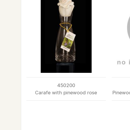
450200
Carafe with pinewood rose
Pinewoo