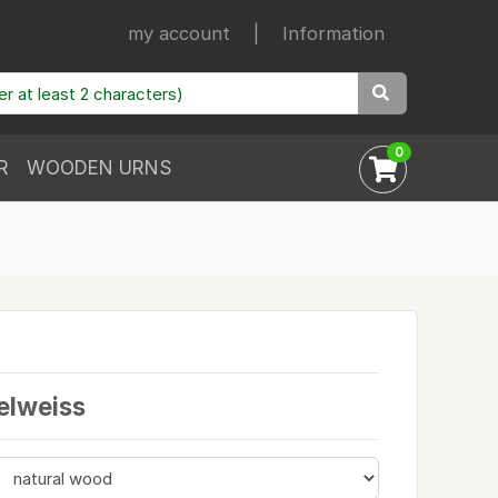
my account
|
Information
0
R
WOODEN URNS
elweiss