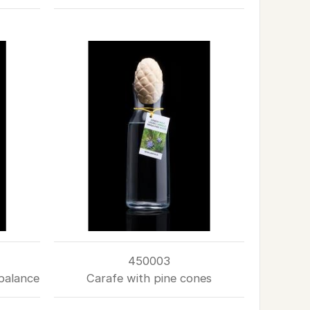
450003
balance
Carafe with pine cones