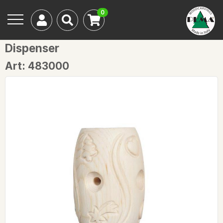
0
Dispenser
Art: 483000