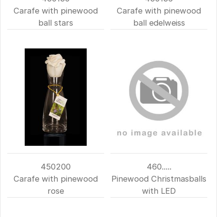
Carafe with pinewood
Carafe with pinewood
ball stars
ball edelweiss
450200
460.....
Carafe with pinewood
Pinewood Christmasballs
rose
with LED