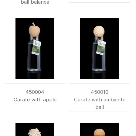
ball balance
450004
450010
Carafe with apple
Carafe with ambiente
ball