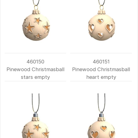
460150
460151
Pinewood Christmasball
Pinewood Christmasball
stars empty
heart empty