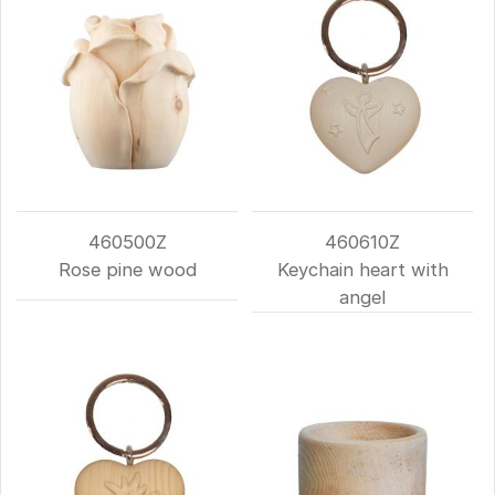
460500Z
460610Z
Rose pine wood
Keychain heart with
angel