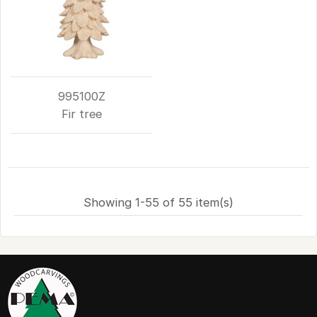
995100Z
Fir tree
Showing 1-55 of 55 item(s)