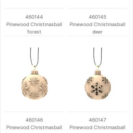
460144
460145
Pinewood Christmasball
Pinewood Christmasball
forest
deer
460146
460147
Pinewood Christmasball
Pinewood Christmasball