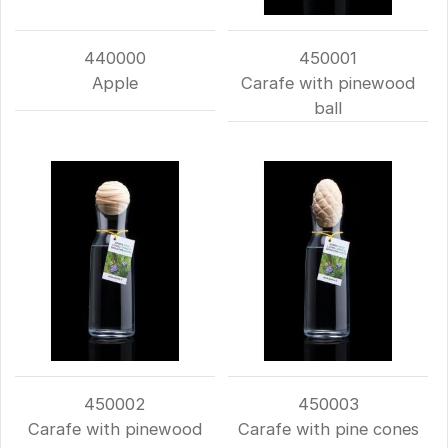
440000
450001
Apple
Carafe with pinewood
ball
450002
450003
Carafe with pinewood
Carafe with pine cones