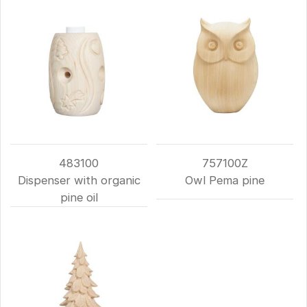
483100
757100Z
Dispenser with organic
Owl Pema pine
pine oil