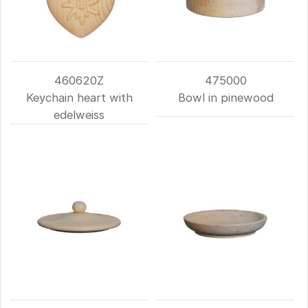
460620Z
475000
Keychain heart with
Bowl in pinewood
edelweiss