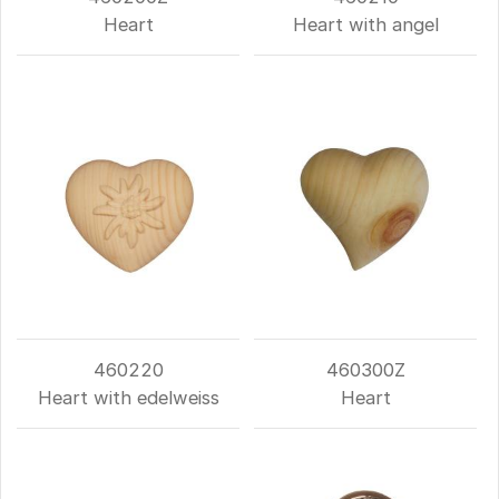
Heart
Heart with angel
460220
460300Z
Heart with edelweiss
Heart