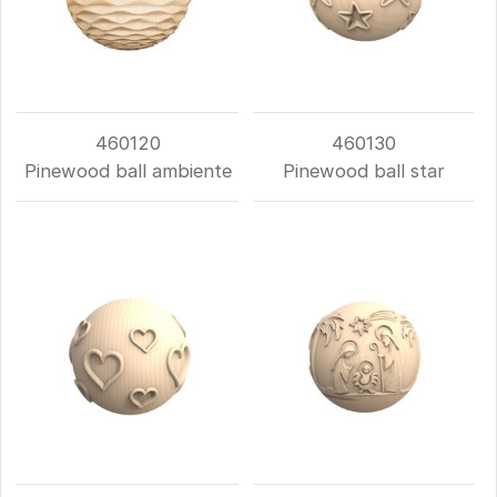
460120
460130
Pinewood ball ambiente
Pinewood ball star