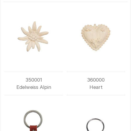
350001
360000
Edelweiss Alpin
Heart