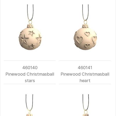
460140
460141
Pinewood Christmasball
Pinewood Christmasball
stars
heart