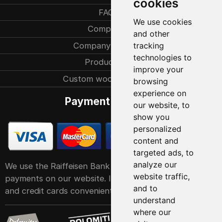
cookies
FAQ
We use cookies
Company
and other
Company history
tracking
technologies to
Production
improve your
Custom woodcarvings
browsing
experience on
Payment methods
our website, to
show you
personalized
content and
targeted ads, to
analyze our
We use the Raiffeisen Bank POS service system for
website traffic,
payments on our website. It accepts all major debit
and to
and credit cards conveniently and easily
understand
where our