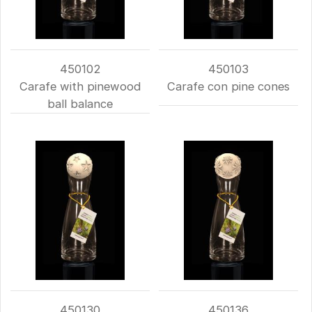
450102
450103
Carafe with pinewood
Carafe con pine cones
ball balance
450130
450136