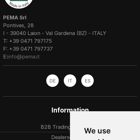
PEMA Srl
Pontives, 28
I - 39040 Laion - Val Gardena (BZ) - ITALY
T: +39 0471 797175
F: +39 0471 797737
E:
info@pema.it
DE
IT
ES
Information
B2B Trading partners
We use
Dealersearch