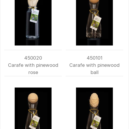
450020
450101
Carafe with pinewood
Carafe with pinewood
rose
ball