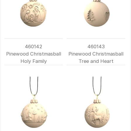
460142
460143
Pinewood Christmasball
Pinewood Christmasball
Holy Family
Tree and Heart