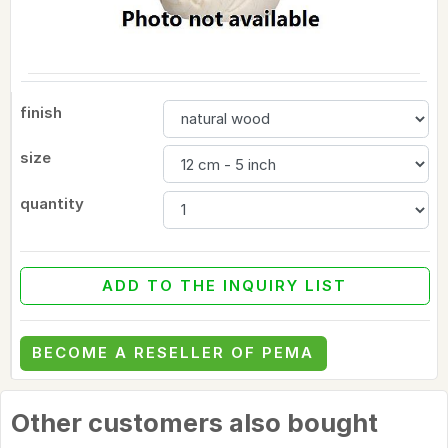
finish
size
quantity
ADD TO THE INQUIRY LIST
BECOME A RESELLER OF PEMA
Other customers also bought