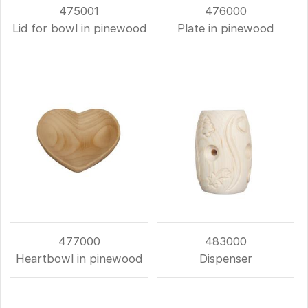
475001
476000
Lid for bowl in pinewood
Plate in pinewood
477000
483000
Heartbowl in pinewood
Dispenser