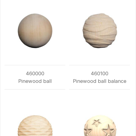
460000
460100
Pinewood ball
Pinewood ball balance