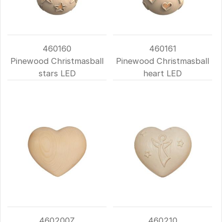
460160
460161
Pinewood Christmasball
Pinewood Christmasball
stars LED
heart LED
460200Z
460210