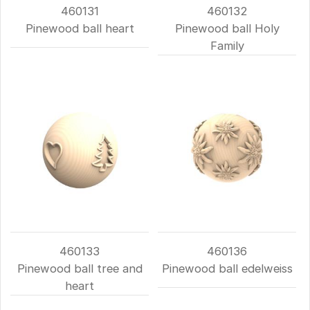
460131
460132
Pinewood ball heart
Pinewood ball Holy
Family
460133
460136
Pinewood ball tree and
Pinewood ball edelweiss
heart