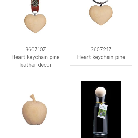
360710Z
360721Z
Heart keychain pine
Heart keychain pine
leather decor