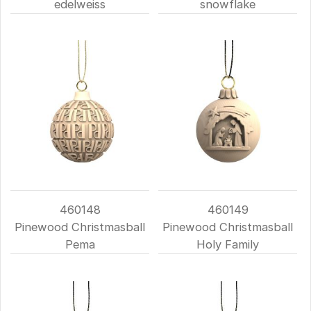
edelweiss
snowflake
460148
460149
Pinewood Christmasball
Pinewood Christmasball
Pema
Holy Family