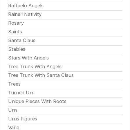
Raffaelo Angels
Rainell Nativity
Rosary
Saints
Santa Claus
Stables
Stars With Angels
Tree Trunk With Angels
Tree Trunk With Santa Claus
Trees
Turned Urn
Unique Pieces With Roots
Urn
Urns Figures
Varie