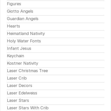
Figures
Giotto Angels
Guardian Angels
Hearts
Heimatland Nativity
Holy Water Fonts
Infant Jesus
Keychain
Kostner Nativity
Laser Christmas Tree
Laser Crib
Laser Decors
Laser Edelweiss
Laser Stars
Laser Stars With Crib