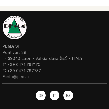
PEMA Srl
Pontives, 28
I - 39040 Laion - Val Gardena (BZ) - ITALY
T: +39 0471 797175
F: +39 0471 797737
E:
info@pema.it
DE
IT
ES