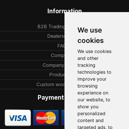
Information
B2B Trading partners
We use
Dealersearch
cookies
FAQ
We use cookies
Company
and other
Company history
tracking
technologies to
Production
improve your
Custom woodcarvings
browsing
experience on
Payment methods
our website, to
show you
personalized
content and
targeted ads, to