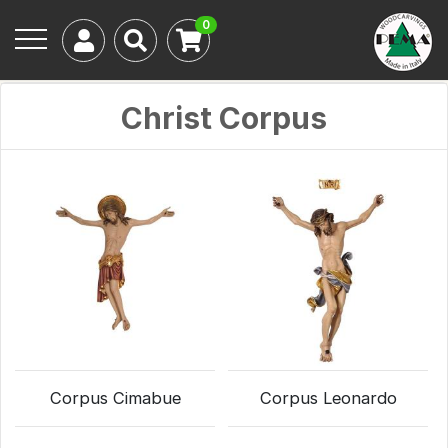
0
Christ Corpus
Corpus Cimabue
Corpus Leonardo