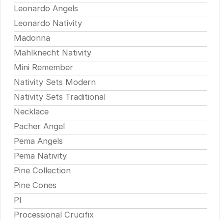
Leonardo Angels
Leonardo Nativity
Madonna
Mahlknecht Nativity
Mini Remember
Nativity Sets Modern
Nativity Sets Traditional
Necklace
Pacher Angel
Pema Angels
Pema Nativity
Pine Collection
Pine Cones
Pl
Processional Crucifix