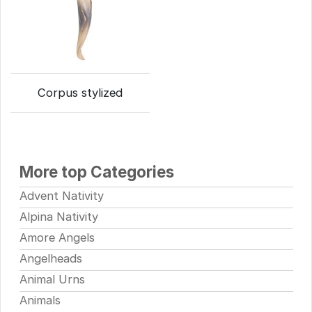
Corpus stylized
More top Categories
Advent Nativity
Alpina Nativity
Amore Angels
Angelheads
Animal Urns
Animals