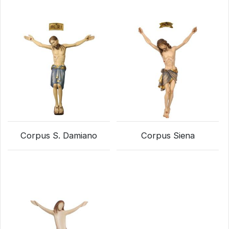
Corpus S. Damiano
Corpus Siena