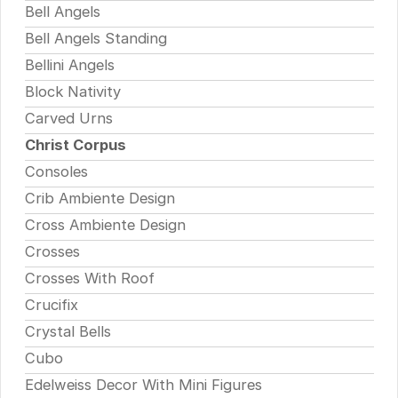
Bell Angels
Bell Angels Standing
Bellini Angels
Block Nativity
Carved Urns
Christ Corpus
Consoles
Crib Ambiente Design
Cross Ambiente Design
Crosses
Crosses With Roof
Crucifix
Crystal Bells
Cubo
Edelweiss Decor With Mini Figures