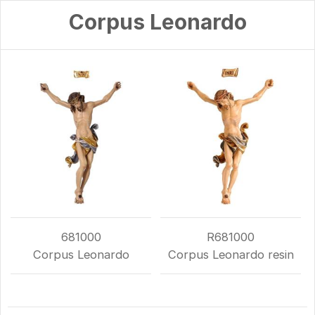
Corpus Leonardo
681000
R681000
Corpus Leonardo
Corpus Leonardo resin