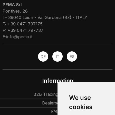
PEMA Srl
Pontives, 28
I - 39040 Laion - Val Gardena (BZ) - ITALY
T: +39 0471 797175
F: +39 0471 797737
E:
info@pema.it
DE
IT
ES
Information
B2B Trading partners
We use
Dealersearch
cookies
FAQ