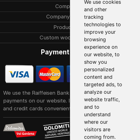
We use cookies
Company
and other
Company history
tracking
technologies to
Production
improve your
Custom woodcarvings
browsing
experience on
Payment methods
our website, to
show you
personalized
content and
targeted ads, to
analyze our
We use the Raiffeisen Bank POS service system for
website traffic,
payments on our website. It accepts all major debit
and to
and credit cards conveniently and easily
understand
where our
visitors are
coming from.