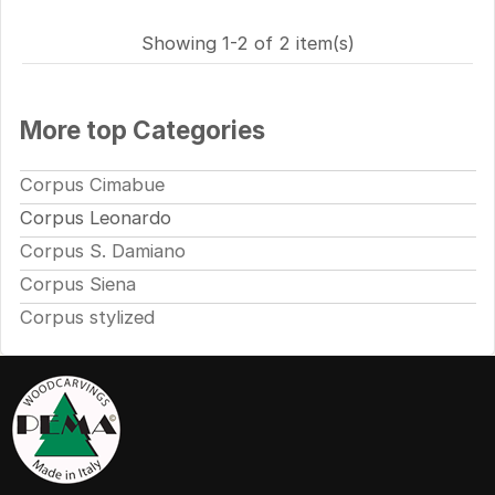
Showing 1-2 of 2 item(s)
More top Categories
Corpus Cimabue
Corpus Leonardo
Corpus S. Damiano
Corpus Siena
Corpus stylized