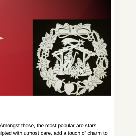
. Amongst these, the most popular are stars
lpted with utmost care, add a touch of charm to