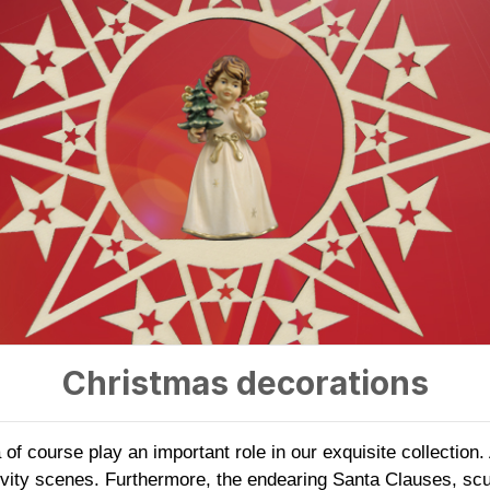
Christmas decorations
f course play an important role in our exquisite collection
ivity scenes. Furthermore, the endearing Santa Clauses, scu