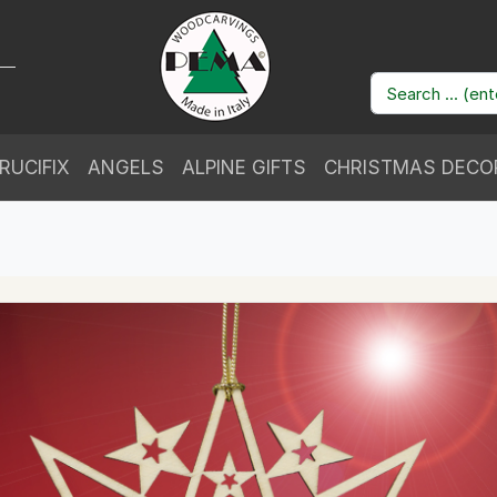
RUCIFIX
ANGELS
ALPINE GIFTS
CHRISTMAS DECO