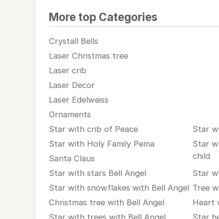
More top Categories
Crystall Bells
Laser Christmas tree
Laser crib
Laser Decor
Laser Edelweiss
Ornaments
Star with crib of Peace
Star w
Star with Holy Family Pema
Star w
child
Santa Claus
Star with stars Bell Angel
Star w
Star with snowflakes with Bell Angel
Tree w
Christmas tree with Bell Angel
Heart 
Star with trees with Bell Angel
Star h