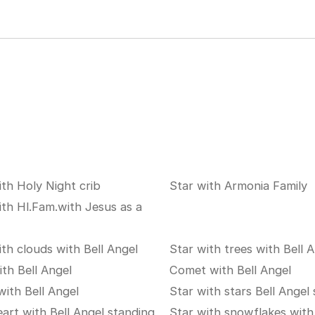
ith Holy Night crib
Star with Armonia Family
ith Hl.Fam.with Jesus as a
ith clouds with Bell Angel
Star with trees with Bell 
ith Bell Angel
Comet with Bell Angel
with Bell Angel
Star with stars Bell Angel
eart with Bell Angel standing
Star with snowflakes with 