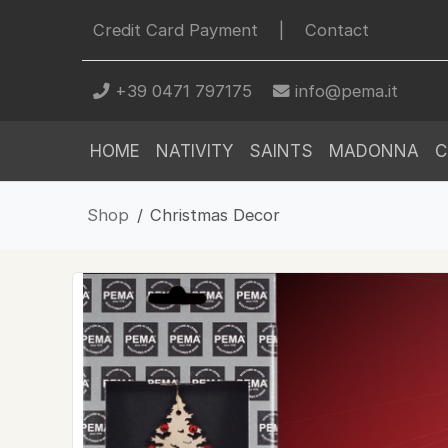
Credit Card Payment
|
Contact
+39 0471 797175
info@pema.it
HOME
NATIVITY
SAINTS
MADONNA
C
Shop
Christmas Decor