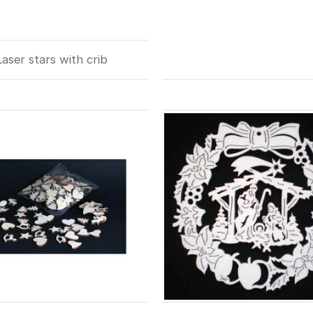
Laser stars with crib