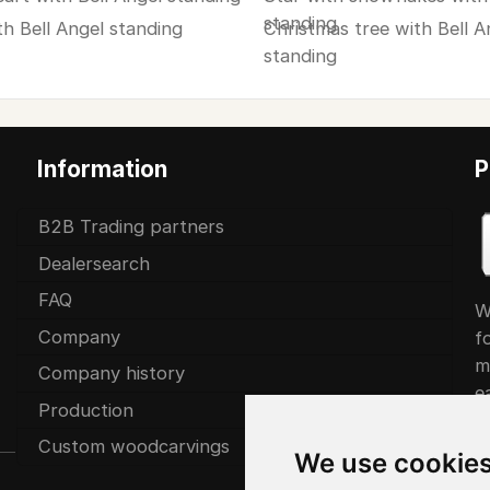
standing
th Bell Angel standing
Christmas tree with Bell A
standing
Information
P
B2B Trading partners
Dealersearch
FAQ
W
Company
f
m
Company history
ea
Production
Custom woodcarvings
We use cookie