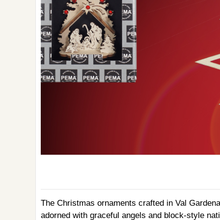
The Christmas ornaments crafted in Val Gardena o
adorned with graceful angels and block-style nat