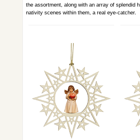
the assortment, along with an array of splendid h
nativity scenes within them, a real eye-catcher.