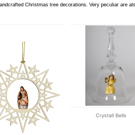
andcrafted Christmas tree decorations. Very peculiar are also
Crystall Bells