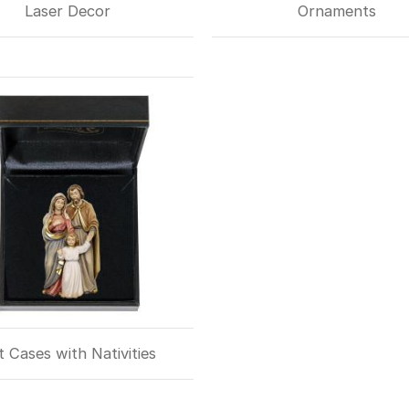
Laser Decor
Ornaments
t Cases with Nativities