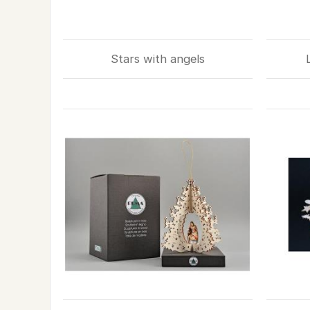
Stars with angels