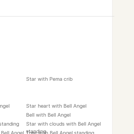
Star with Pema crib
Angel
Star heart with Bell Angel
Bell with Bell Angel
 standing
Star with clouds with Bell Angel
standing
Bell Angel
Tree with Bell Angel standing