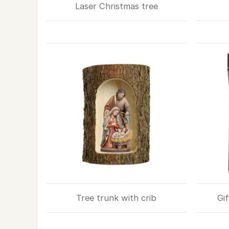
Laser Christmas tree
Tree trunk with crib
Gif