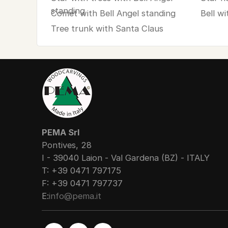
standing
Comet with Bell Angel standing
Bell wi
Tree trunk with Santa Claus
PEMA Srl
Pontives, 28
I - 39040 Laion - Val Gardena (BZ) - ITALY
T: +39 0471 797175
F: +39 0471 797737
E:
info@pema.it