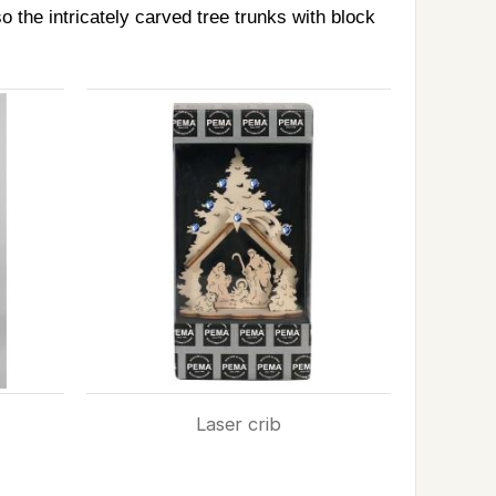
 the intricately carved tree trunks with block
Laser crib