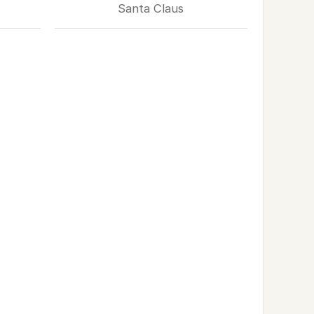
Santa Claus