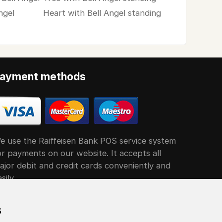
ngel
Heart with Bell Angel standing
ayment methods
e use the Raiffeisen Bank POS service system
or payments on our website. It accepts all
ajor debit and credit cards conveniently and
sily
s