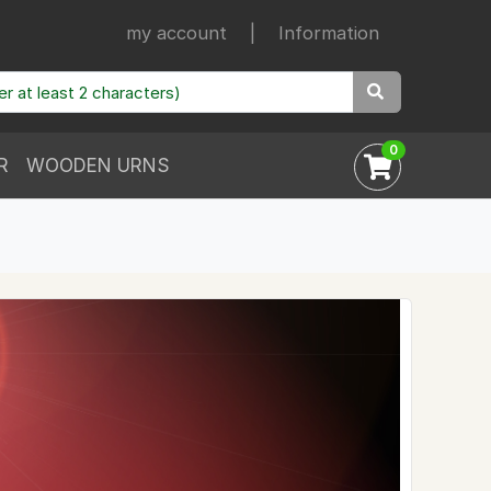
my account
|
Information
0
R
WOODEN URNS