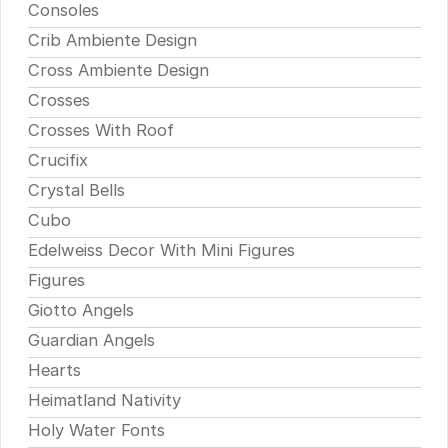
Consoles
Crib Ambiente Design
Cross Ambiente Design
Crosses
Crosses With Roof
Crucifix
Crystal Bells
Cubo
Edelweiss Decor With Mini Figures
Figures
Giotto Angels
Guardian Angels
Hearts
Heimatland Nativity
Holy Water Fonts