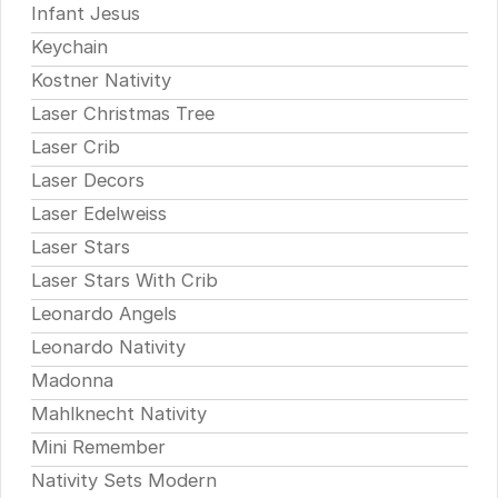
Infant Jesus
Keychain
Kostner Nativity
Laser Christmas Tree
Laser Crib
Laser Decors
Laser Edelweiss
Laser Stars
Laser Stars With Crib
Leonardo Angels
Leonardo Nativity
Madonna
Mahlknecht Nativity
Mini Remember
Nativity Sets Modern