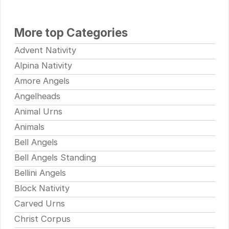
More top Categories
Advent Nativity
Alpina Nativity
Amore Angels
Angelheads
Animal Urns
Animals
Bell Angels
Bell Angels Standing
Bellini Angels
Block Nativity
Carved Urns
Christ Corpus