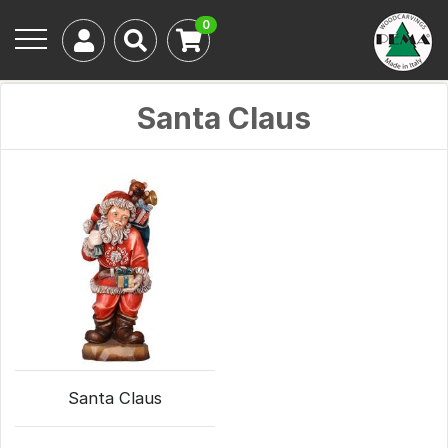
0
Santa Claus
Santa Claus