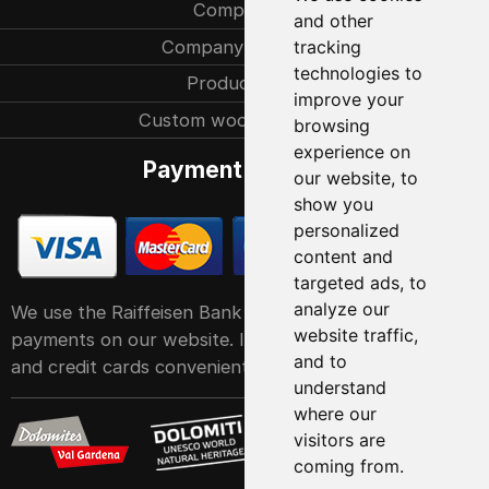
Company
and other
Company history
tracking
technologies to
Production
improve your
Custom woodcarvings
browsing
experience on
Payment methods
our website, to
show you
personalized
content and
targeted ads, to
analyze our
We use the Raiffeisen Bank POS service system for
website traffic,
payments on our website. It accepts all major debit
and to
and credit cards conveniently and easily
understand
where our
visitors are
coming from.