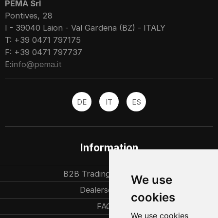
PEMA Srl
Pontives, 28
I - 39040 Laion - Val Gardena (BZ) - ITALY
T: +39 0471 797175
F: +39 0471 797737
E:
info@pema.it
DE
IT
ES
Information
B2B Trading partners
We use
Dealersearch
cookies
FAQ
We use cookies