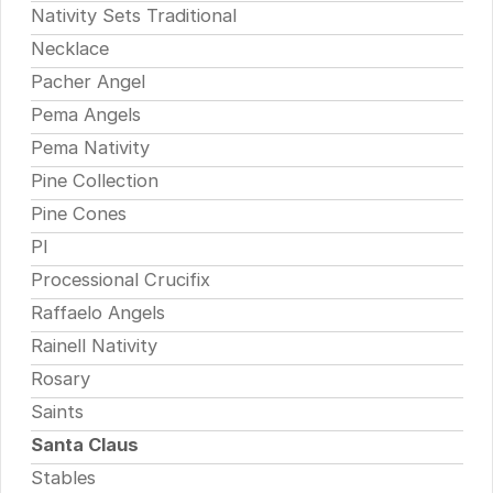
Nativity Sets Traditional
Necklace
Pacher Angel
Pema Angels
Pema Nativity
Pine Collection
Pine Cones
Pl
Processional Crucifix
Raffaelo Angels
Rainell Nativity
Rosary
Saints
Santa Claus
Stables