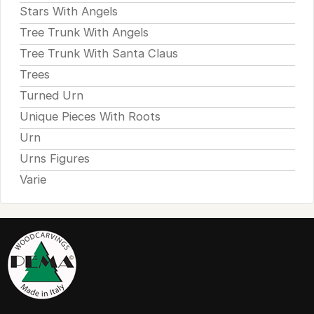
Stars With Angels
Tree Trunk With Angels
Tree Trunk With Santa Claus
Trees
Turned Urn
Unique Pieces With Roots
Urn
Urns Figures
Varie