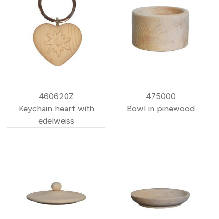
460620Z
475000
Keychain heart with
Bowl in pinewood
edelweiss