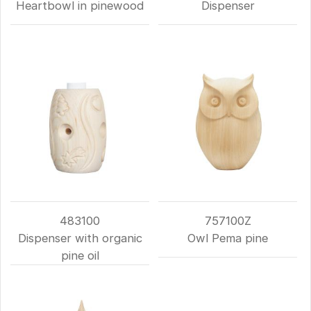
Heartbowl in pinewood
Dispenser
483100
757100Z
Dispenser with organic
Owl Pema pine
pine oil