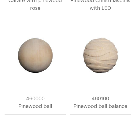
Carafe with pinewood
Pinewood Christmasballs
rose
with LED
460000
460100
Pinewood ball
Pinewood ball balance