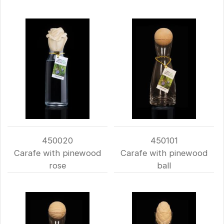
450020
450101
Carafe with pinewood
Carafe with pinewood
rose
ball