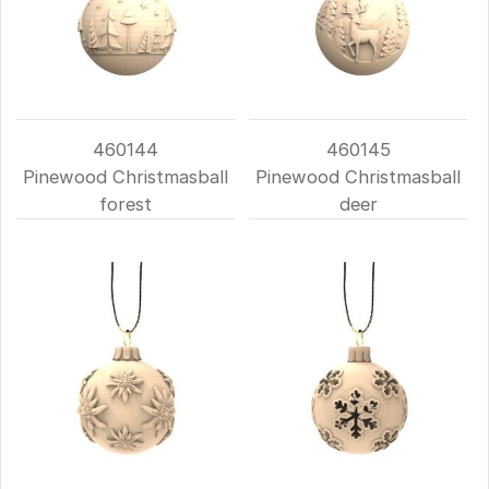
460144
460145
Pinewood Christmasball
Pinewood Christmasball
forest
deer