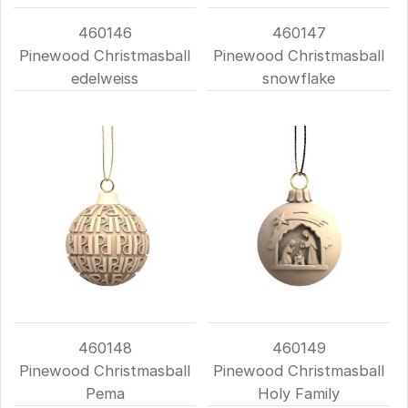
460146
460147
Pinewood Christmasball
Pinewood Christmasball
edelweiss
snowflake
460148
460149
Pinewood Christmasball
Pinewood Christmasball
Pema
Holy Family