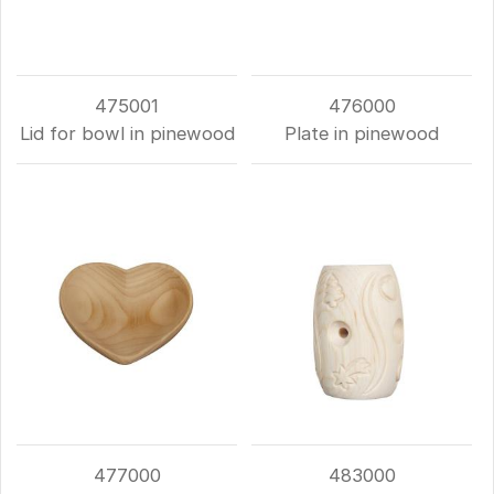
475001
476000
Lid for bowl in pinewood
Plate in pinewood
477000
483000