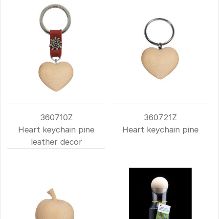
360710Z
360721Z
Heart keychain pine
Heart keychain pine
leather decor