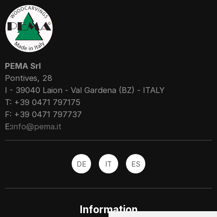
PEMA Srl
Pontives, 28
I - 39040 Laion - Val Gardena (BZ) - ITALY
T: +39 0471 797175
F: +39 0471 797737
E:
info@pema.it
DE
IT
ES
Information