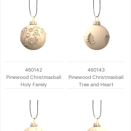
460142
460143
Pinewood Christmasball
Pinewood Christmasball
Holy Family
Tree and Heart