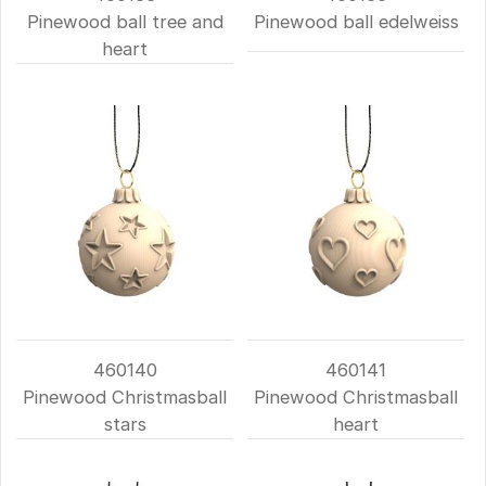
Pinewood ball tree and
Pinewood ball edelweiss
heart
460140
460141
Pinewood Christmasball
Pinewood Christmasball
stars
heart