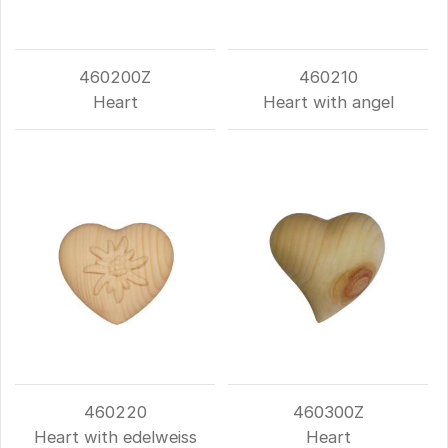
460200Z
460210
Heart
Heart with angel
460220
460300Z
Heart with edelweiss
Heart