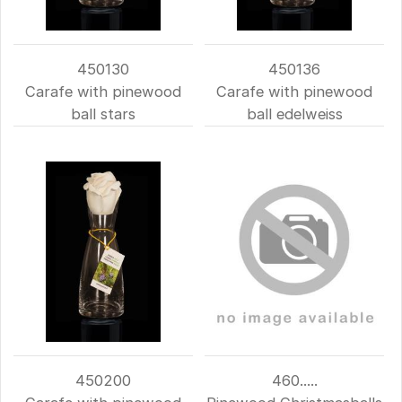
450130
450136
Carafe with pinewood
Carafe with pinewood
ball stars
ball edelweiss
450200
460.....