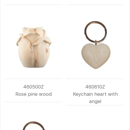
460500Z
460610Z
Rose pine wood
Keychain heart with
angel