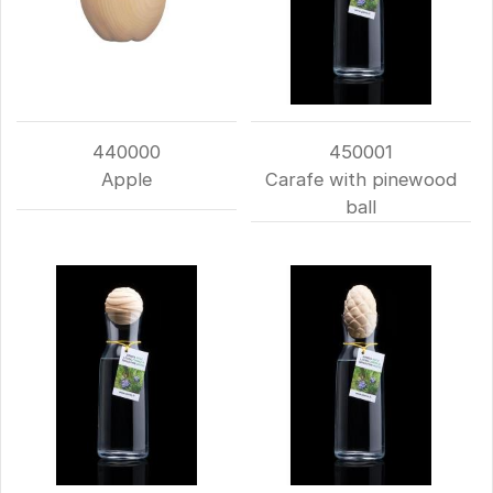
440000
450001
Apple
Carafe with pinewood
ball