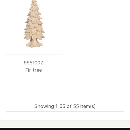
995100Z
Fir tree
Showing 1-55 of 55 item(s)