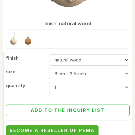
finish:
natural wood
finish
size
quantity
ADD TO THE INQUIRY LIST
BECOME A RESELLER OF PEMA