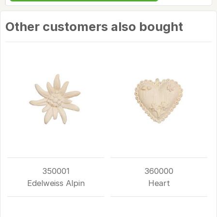
Other customers also bought
350001
360000
Edelweiss Alpin
Heart