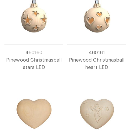
460160
460161
Pinewood Christmasball
Pinewood Christmasball
stars LED
heart LED