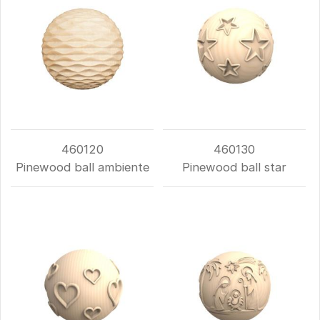
460120
460130
Pinewood ball ambiente
Pinewood ball star