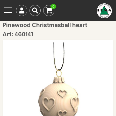
0
Pinewood Christmasball heart
Art: 460141