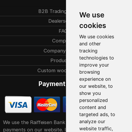
B2B Trading partners
We use
Dealersearch
cookies
FAQ
We use cookies
Company
and other
Company history
tracking
technologies to
Production
improve your
Custom woodcarvings
browsing
experience on
Payment methods
our website, to
show you
personalized
content and
targeted ads, to
analyze our
We use the Raiffeisen Bank POS service system for
website traffic,
payments on our website. It accepts all major debit