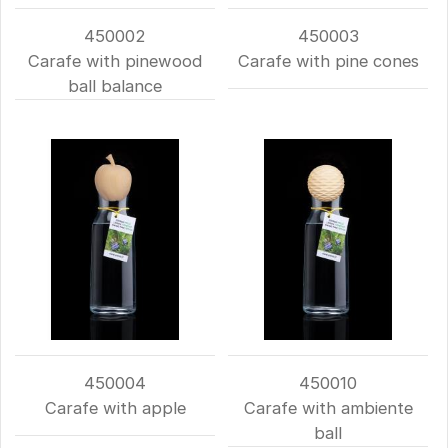
450002
450003
Carafe with pinewood
Carafe with pine cones
ball balance
450004
450010
Carafe with apple
Carafe with ambiente
ball