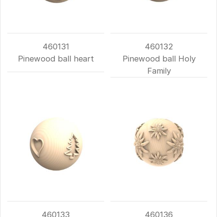
460131
460132
Pinewood ball heart
Pinewood ball Holy
Family
460133
460136