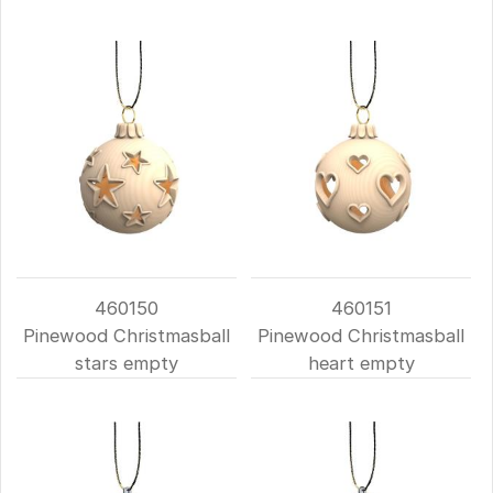
460150
460151
Pinewood Christmasball
Pinewood Christmasball
stars empty
heart empty