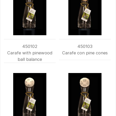
450102
450103
Carafe with pinewood
Carafe con pine cones
ball balance