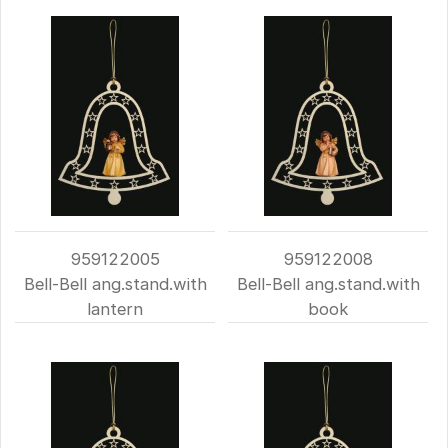
959122005
959122008
Bell-Bell ang.stand.with
Bell-Bell ang.stand.with
lantern
book