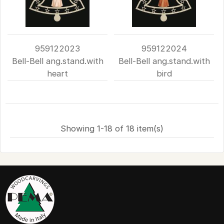
959122023
959122024
Bell-Bell ang.stand.with
Bell-Bell ang.stand.with
heart
bird
Showing 1-18 of 18 item(s)