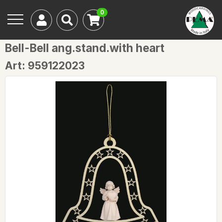
0
Bell-Bell ang.stand.with heart
Art: 959122023