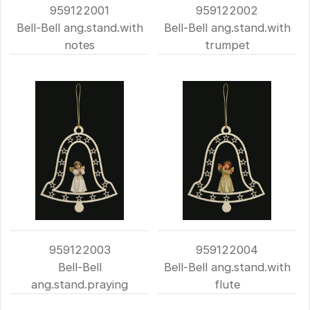
959122001
959122002
Bell-Bell ang.stand.with
Bell-Bell ang.stand.with
notes
trumpet
959122003
959122004
Bell-Bell
Bell-Bell ang.stand.with
ang.stand.praying
flute