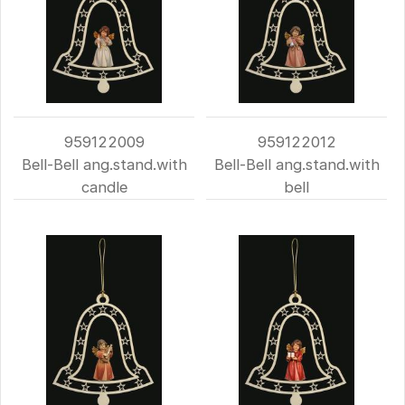
959122009
959122012
Bell-Bell ang.stand.with
Bell-Bell ang.stand.with
candle
bell