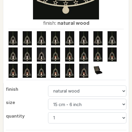
finish:
natural wood
finish
size
quantity