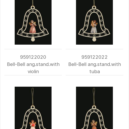
959122020
959122022
Bell-Bell ang.stand.with
Bell-Bell ang.stand.with
violin
tuba