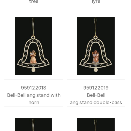
tree
lyre
959122018
959122019
Bell-Bell ang.stand.with
Bell-Bell
horn
ang.stand.double-bass