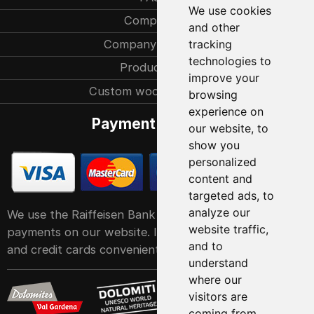
We use cookies
Company
and other
Company history
tracking
technologies to
Production
improve your
Custom woodcarvings
browsing
experience on
Payment methods
our website, to
show you
personalized
content and
targeted ads, to
analyze our
We use the Raiffeisen Bank POS service system for
website traffic,
payments on our website. It accepts all major debit
and to
and credit cards conveniently and easily
understand
where our
visitors are
coming from.