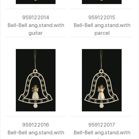
959122014
959122015
Bell-Bell ang.stand.with
Bell-Bell ang.stand.with
guitar
parcel
959122016
959122017
Bell-Bell ang.stand.with
Bell-Bell ang.stand.with