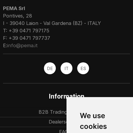
PEMA Srl
Pontives, 28
I - 39040 Laion - Val Gardena (BZ) - ITALY
T: +39 0471 797175
F: +39 0471 797737
E:
info@pema.it
DE
IT
ES
Information
B2B Trading partners
We use
Dealersearch
cookies
FAQ