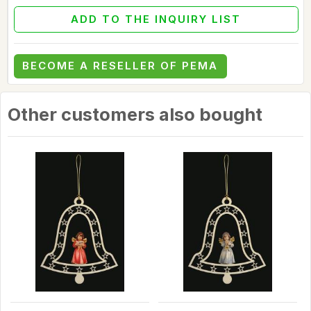
ADD TO THE INQUIRY LIST
BECOME A RESELLER OF PEMA
Other customers also bought