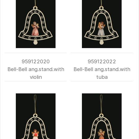
959122020
959122022
Bell-Bell ang.stand.with
Bell-Bell ang.stand.with
violin
tuba