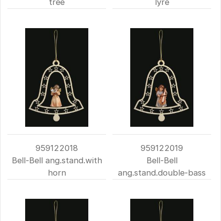
tree
lyre
959122018
959122019
Bell-Bell ang.stand.with
Bell-Bell
horn
ang.stand.double-bass