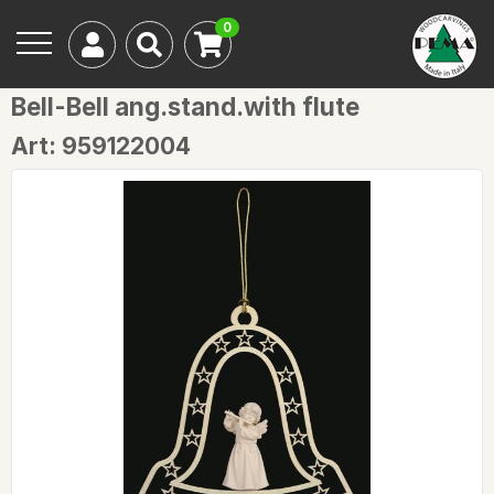
0
Bell-Bell ang.stand.with flute
Art: 959122004