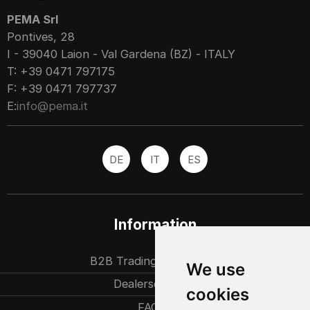
PEMA Srl
Pontives, 28
I - 39040 Laion - Val Gardena (BZ) - ITALY
T: +39 0471 797175
F: +39 0471 797737
E:
info@pema.it
DE
IT
ES
Information
B2B Trading partners
We use
Dealersearch
cookies
FAQ