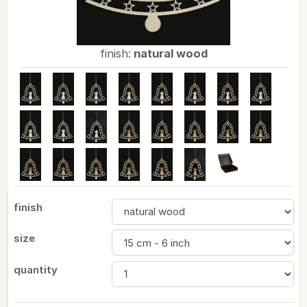
finish:
natural wood
finish
size
quantity