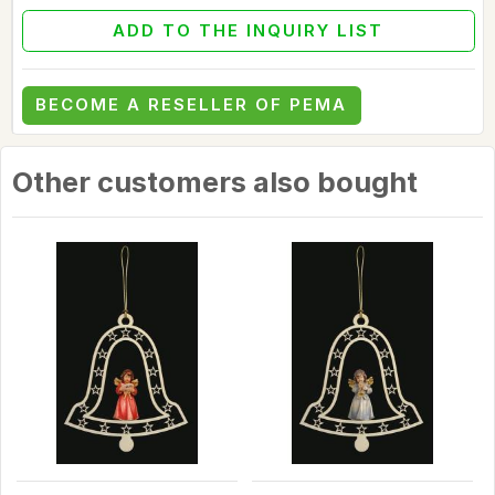
ADD TO THE INQUIRY LIST
BECOME A RESELLER OF PEMA
Other customers also bought