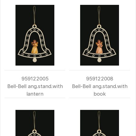
959122005
959122008
Bell-Bell ang.stand.with
Bell-Bell ang.stand.with
lantern
book