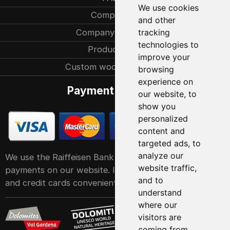
We use cookies
Company
and other
Company history
tracking
technologies to
Production
improve your
Custom woodcarvings
browsing
experience on
Payment methods
our website, to
show you
personalized
content and
targeted ads, to
analyze our
We use the Raiffeisen Bank POS service system for
website traffic,
payments on our website. It accepts all major debit
and to
and credit cards conveniently and easily
understand
where our
visitors are
coming from.