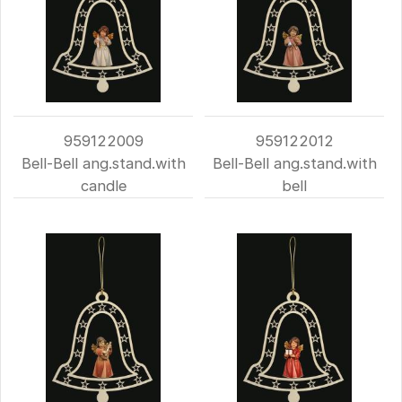
959122009
959122012
Bell-Bell ang.stand.with
Bell-Bell ang.stand.with
candle
bell