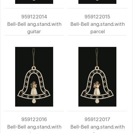
959122014
959122015
Bell-Bell ang.stand.with
Bell-Bell ang.stand.with
guitar
parcel
959122016
959122017
Bell-Bell ang.stand.with
Bell-Bell ang.stand.with