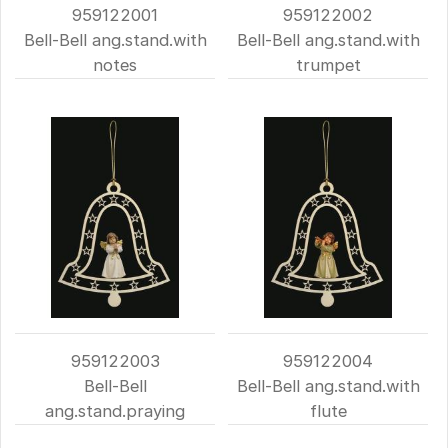
959122001
959122002
Bell-Bell ang.stand.with
Bell-Bell ang.stand.with
notes
trumpet
959122003
959122004
Bell-Bell
Bell-Bell ang.stand.with
ang.stand.praying
flute