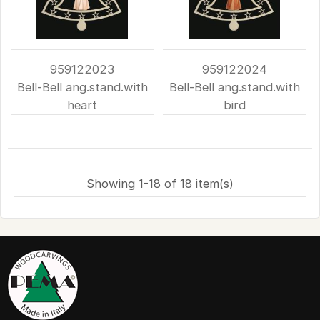
959122023
959122024
Bell-Bell ang.stand.with
Bell-Bell ang.stand.with
heart
bird
Showing 1-18 of 18 item(s)