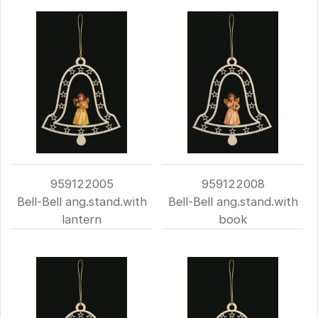
959122005
959122008
Bell-Bell ang.stand.with
Bell-Bell ang.stand.with
lantern
book