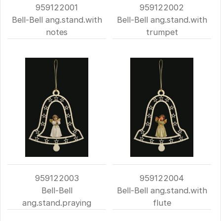
959122001
959122002
Bell-Bell ang.stand.with
Bell-Bell ang.stand.with
notes
trumpet
959122003
959122004
Bell-Bell
Bell-Bell ang.stand.with
ang.stand.praying
flute