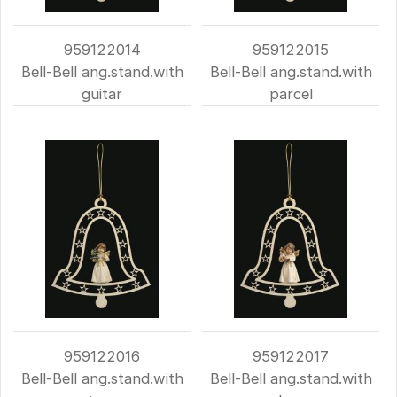
959122014
959122015
Bell-Bell ang.stand.with
Bell-Bell ang.stand.with
guitar
parcel
959122016
959122017
Bell-Bell ang.stand.with
Bell-Bell ang.stand.with