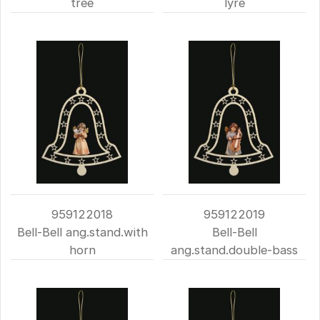
tree
lyre
959122018
959122019
Bell-Bell ang.stand.with
Bell-Bell
horn
ang.stand.double-bass