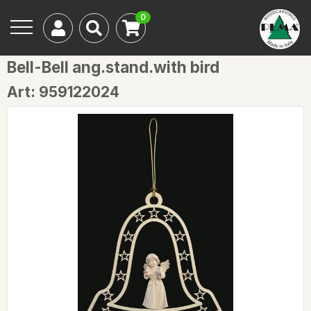
0
Bell-Bell ang.stand.with bird
Art: 959122024