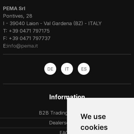
PEMA Srl
Pontives, 28
I - 39040 Laion - Val Gardena (BZ) - ITALY
T: +39 0471 797175
F: +39 0471 797737
E:
info@pema.it
DE
IT
ES
Information
B2B Trading partners
We use
Dealersearch
cookies
FAQ