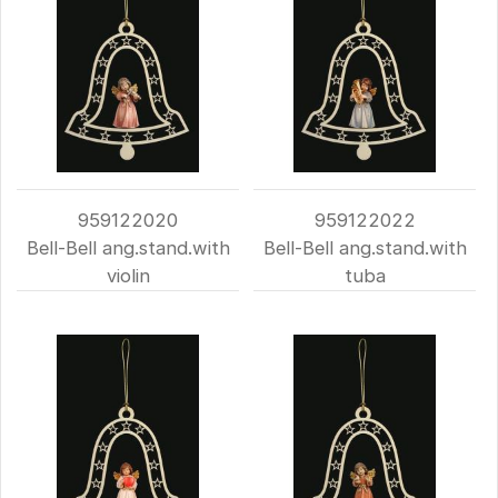
959122020
959122022
Bell-Bell ang.stand.with
Bell-Bell ang.stand.with
violin
tuba