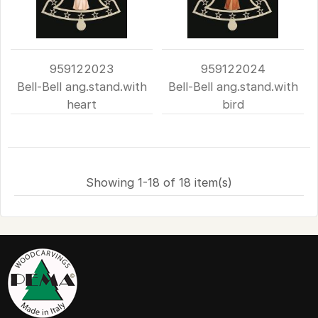
959122023
959122024
Bell-Bell ang.stand.with
Bell-Bell ang.stand.with
heart
bird
Showing 1-18 of 18 item(s)