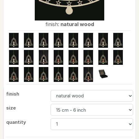
finish:
natural wood
finish
size
quantity