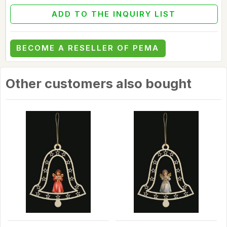
ADD TO THE INQUIRY LIST
BECOME A RESELLER OF PEMA
Other customers also bought