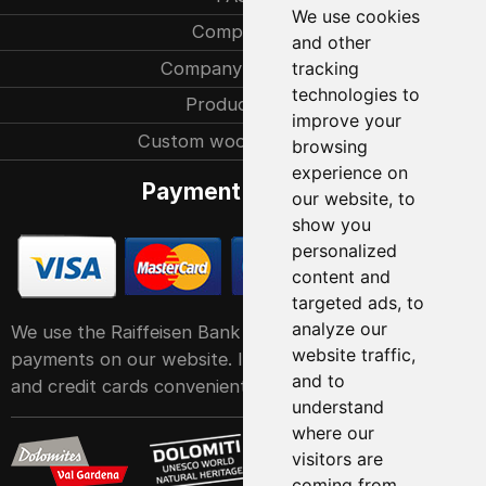
We use cookies
Company
and other
Company history
tracking
technologies to
Production
improve your
Custom woodcarvings
browsing
experience on
Payment methods
our website, to
show you
personalized
content and
targeted ads, to
analyze our
We use the Raiffeisen Bank POS service system for
website traffic,
payments on our website. It accepts all major debit
and to
and credit cards conveniently and easily
understand
where our
visitors are
coming from.