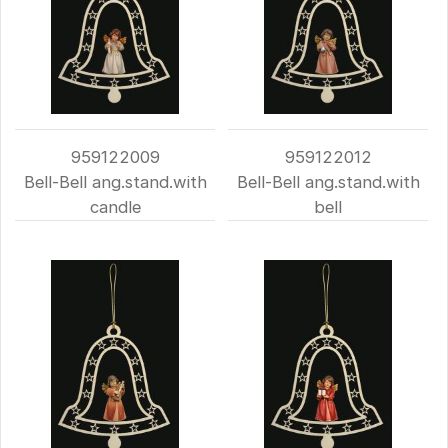
959122009
959122012
Bell-Bell ang.stand.with
Bell-Bell ang.stand.with
candle
bell