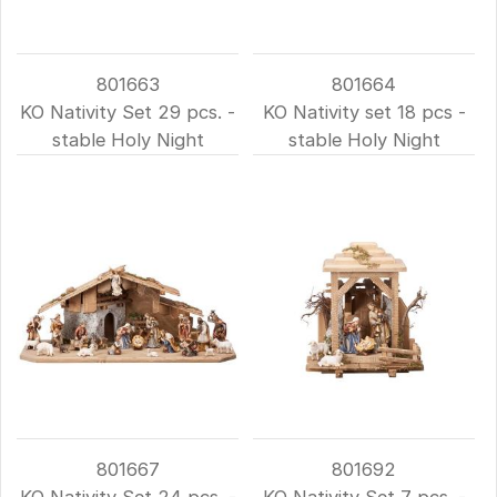
801663
801664
KO Nativity Set 29 pcs. -
KO Nativity set 18 pcs -
stable Holy Night
stable Holy Night
801667
801692
KO Nativity Set 24 pcs. -
KO Nativity Set 7 pcs. -