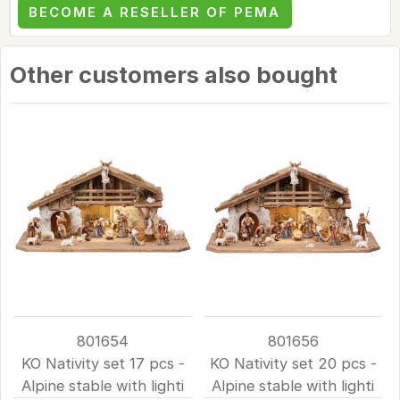
BECOME A RESELLER OF PEMA
Other customers also bought
801654
801656
KO Nativity set 17 pcs -
KO Nativity set 20 pcs -
Alpine stable with lighti
Alpine stable with lighti