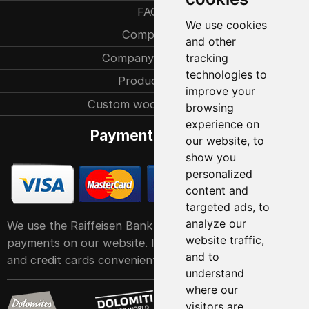
FAQ
We use cookies
Company
and other
Company history
tracking
technologies to
Production
improve your
Custom woodcarvings
browsing
experience on
Payment methods
our website, to
show you
personalized
content and
targeted ads, to
analyze our
We use the Raiffeisen Bank POS service system for
website traffic,
payments on our website. It accepts all major debit
and to
and credit cards conveniently and easily
understand
where our
visitors are