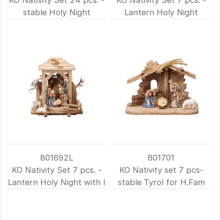
stable Holy Night
Lantern Holy Night
801692L
801701
KO Nativity Set 7 pcs. -
KO Nativity set 7 pcs-
Lantern Holy Night with l
stable Tyrol for H.Fam