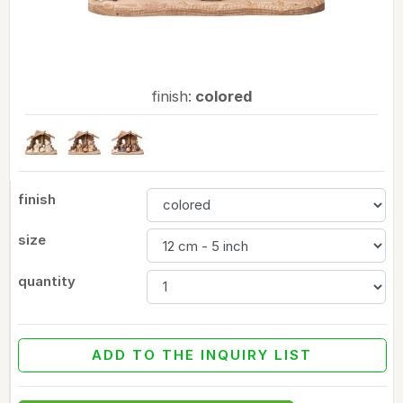
finish:
colored
finish
size
quantity
ADD TO THE INQUIRY LIST