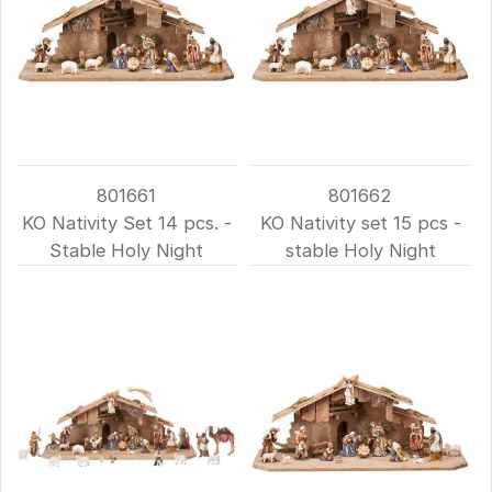
801661
801662
KO Nativity Set 14 pcs. -
KO Nativity set 15 pcs -
Stable Holy Night
stable Holy Night