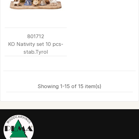
801712
KO Nativity set 10 pcs-
stab.Tyrol
Showing 1-15 of 15 item(s)