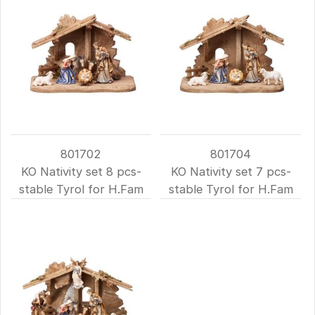
801702
801704
KO Nativity set 8 pcs-
KO Nativity set 7 pcs-
stable Tyrol for H.Fam
stable Tyrol for H.Fam