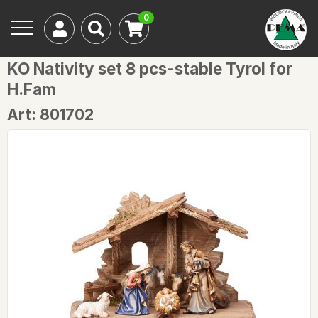
0
KO Nativity set 8 pcs-stable Tyrol for
H.Fam
Art: 801702