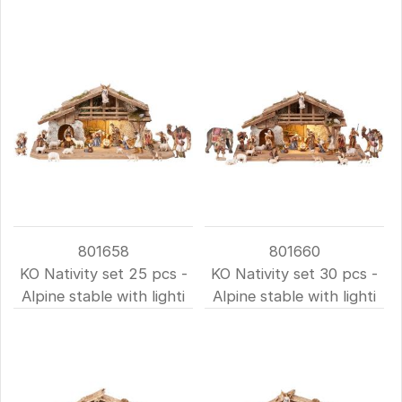
801658
801660
KO Nativity set 25 pcs -
KO Nativity set 30 pcs -
Alpine stable with lighti
Alpine stable with lighti