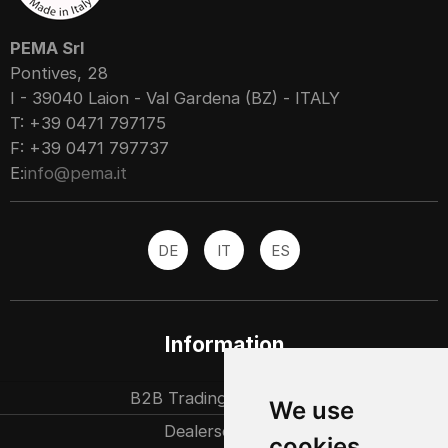
PEMA Srl
Pontives, 28
I - 39040 Laion - Val Gardena (BZ) - ITALY
T: +39 0471 797175
F: +39 0471 797737
E:
info@pema.it
DE
IT
ES
Information
B2B Trading partners
We use
Dealersearch
cookies