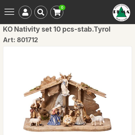
0
KO Nativity set 10 pcs-stab.Tyrol
Art: 801712