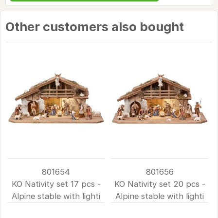
Other customers also bought
801654
801656
KO Nativity set 17 pcs -
KO Nativity set 20 pcs -
Alpine stable with lighti
Alpine stable with lighti