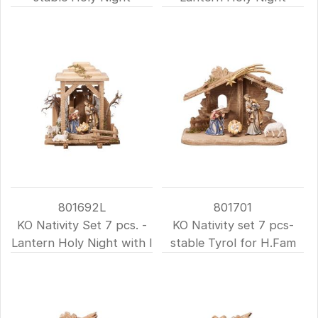
801692L
801701
KO Nativity Set 7 pcs. -
KO Nativity set 7 pcs-
Lantern Holy Night with l
stable Tyrol for H.Fam