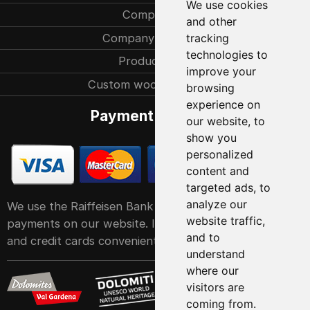
We use cookies
Company
and other
Company history
tracking
technologies to
Production
improve your
Custom woodcarvings
browsing
experience on
Payment methods
our website, to
show you
personalized
content and
targeted ads, to
analyze our
We use the Raiffeisen Bank POS service system for
website traffic,
payments on our website. It accepts all major debit
and to
and credit cards conveniently and easily
understand
where our
visitors are
coming from.