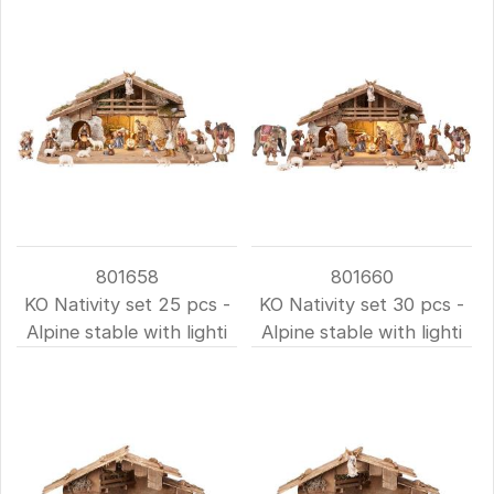
801658
801660
KO Nativity set 25 pcs -
KO Nativity set 30 pcs -
Alpine stable with lighti
Alpine stable with lighti