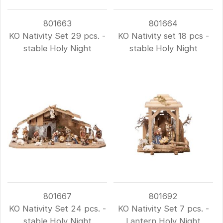
801663
801664
KO Nativity Set 29 pcs. -
KO Nativity set 18 pcs -
stable Holy Night
stable Holy Night
801667
801692
KO Nativity Set 24 pcs. -
KO Nativity Set 7 pcs. -
stable Holy Night
Lantern Holy Night