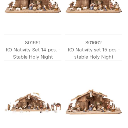
801661
801662
KO Nativity Set 14 pcs. -
KO Nativity set 15 pcs -
Stable Holy Night
stable Holy Night