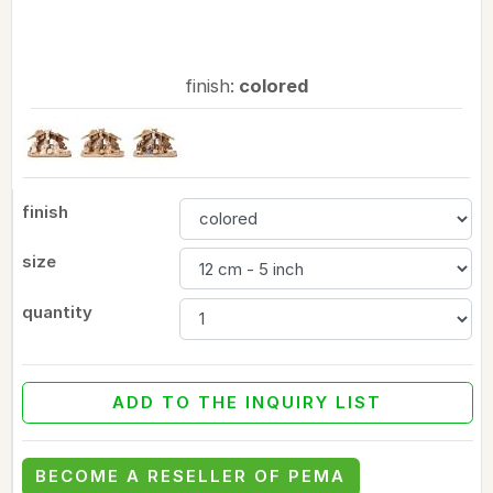
finish:
colored
finish
size
quantity
ADD TO THE INQUIRY LIST
BECOME A RESELLER OF PEMA