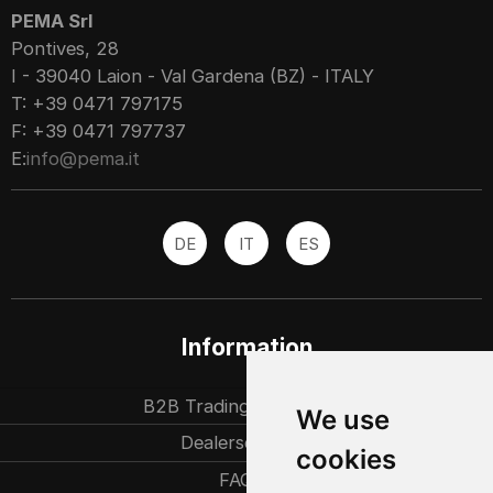
PEMA Srl
Pontives, 28
I - 39040 Laion - Val Gardena (BZ) - ITALY
T: +39 0471 797175
F: +39 0471 797737
E:
info@pema.it
DE
IT
ES
Information
B2B Trading partners
We use
Dealersearch
cookies
FAQ