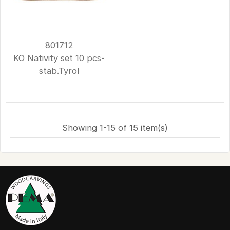
801712
KO Nativity set 10 pcs-
stab.Tyrol
Showing 1-15 of 15 item(s)