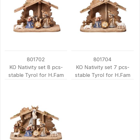
801702
801704
KO Nativity set 8 pcs-
KO Nativity set 7 pcs-
stable Tyrol for H.Fam
stable Tyrol for H.Fam