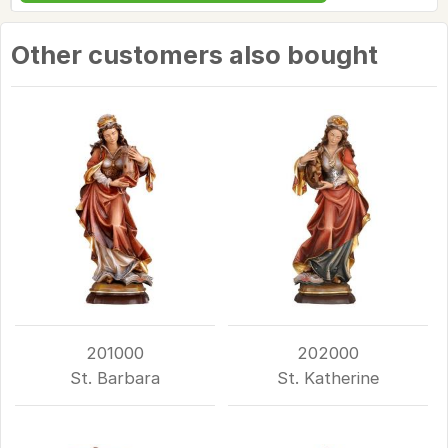
Other customers also bought
201000
202000
St. Barbara
St. Katherine