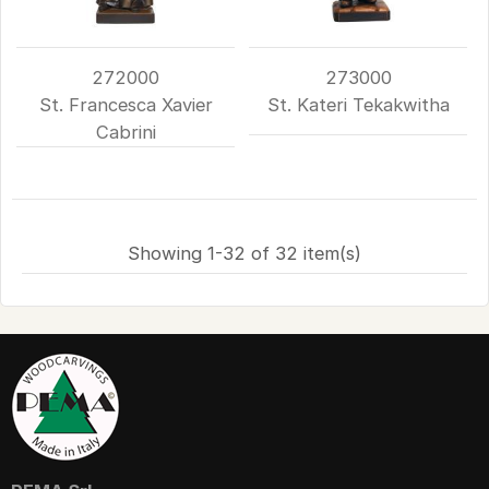
272000
273000
St. Francesca Xavier
St. Kateri Tekakwitha
Cabrini
Showing 1-32 of 32 item(s)