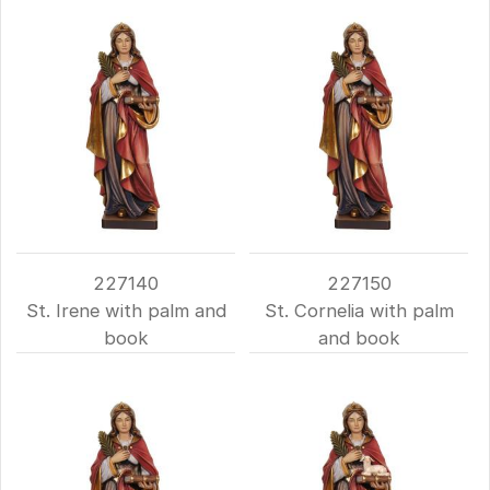
227140
227150
St. Irene with palm and
St. Cornelia with palm
book
and book