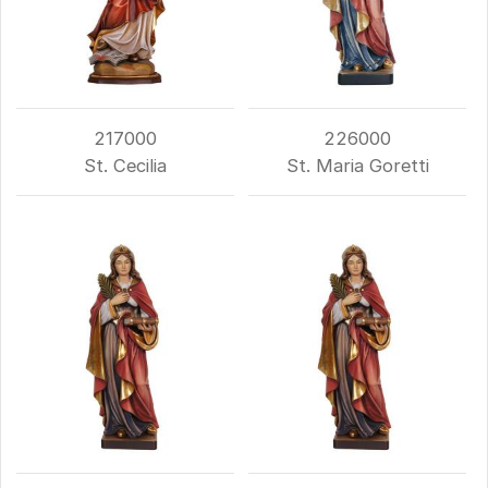
217000
226000
St. Cecilia
St. Maria Goretti