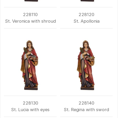
228110
228120
St. Veronica with shroud
St. Apollonia
228130
228140
St. Lucia with eyes
St. Regina with sword