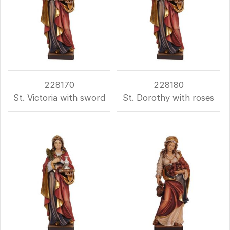
228170
228180
St. Victoria with sword
St. Dorothy with roses