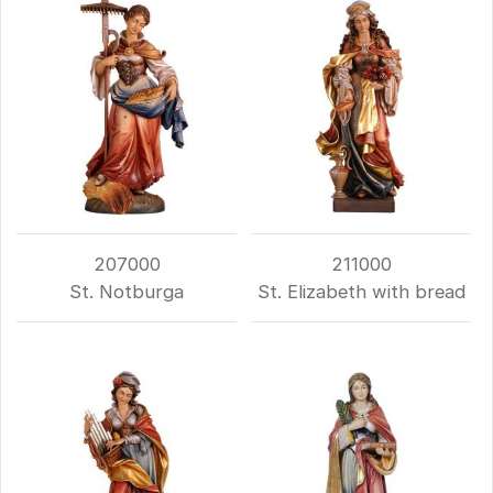
207000
211000
St. Notburga
St. Elizabeth with bread