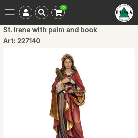
0
St. Irene with palm and book
Art: 227140