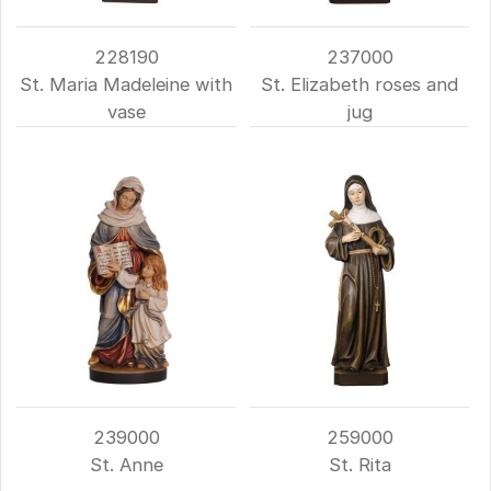
228190
237000
St. Maria Madeleine with
St. Elizabeth roses and
vase
jug
239000
259000
St. Anne
St. Rita