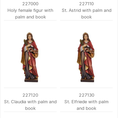
227000
227110
Holy female figur with
St. Astrid with palm and
palm and book
book
227120
227130
St. Claudia with palm and
St. Elfriede with palm
book
and book