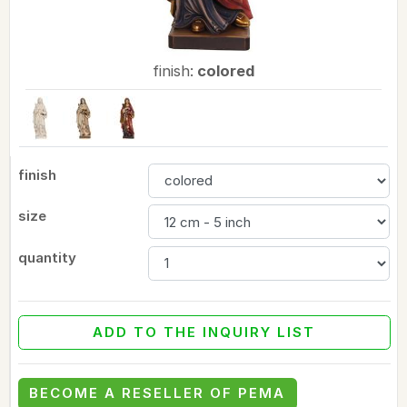
finish:
colored
finish
size
quantity
ADD TO THE INQUIRY LIST
BECOME A RESELLER OF PEMA