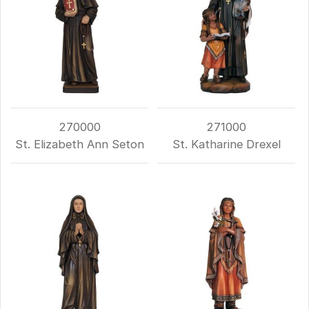
270000
271000
St. Elizabeth Ann Seton
St. Katharine Drexel