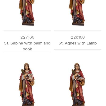
227160
228100
St. Sabine with palm and
St. Agnes with Lamb
book