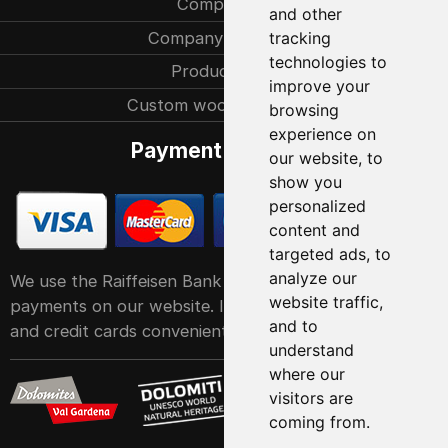
Company
and other
Company history
tracking
technologies to
Production
improve your
Custom woodcarvings
browsing
experience on
Payment methods
our website, to
show you
personalized
content and
targeted ads, to
analyze our
We use the Raiffeisen Bank POS service system for
website traffic,
payments on our website. It accepts all major debit
and to
and credit cards conveniently and easily
understand
where our
visitors are
coming from.