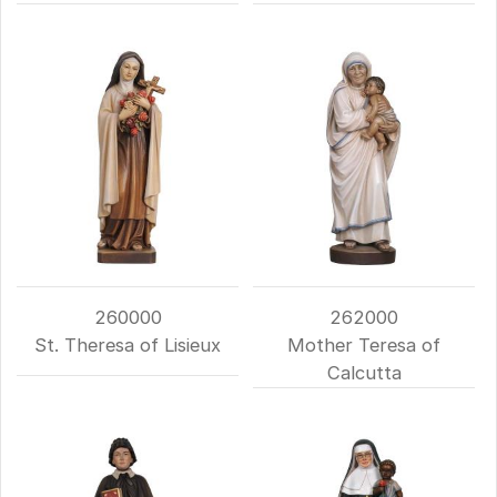
260000
262000
St. Theresa of Lisieux
Mother Teresa of
Calcutta