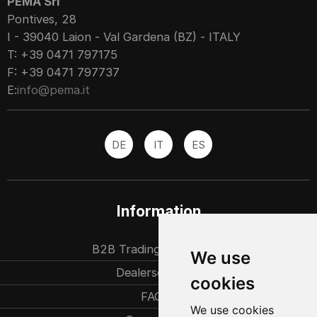
PEMA Srl
Pontives, 28
I - 39040 Laion - Val Gardena (BZ) - ITALY
T: +39 0471 797175
F: +39 0471 797737
E:
info@pema.it
DE
IT
ES
Information
B2B Trading partners
We use
Dealersearch
cookies
FAQ
We use cookies