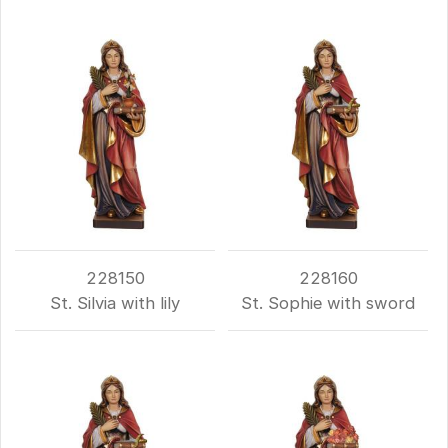
228150
228160
St. Silvia with lily
St. Sophie with sword