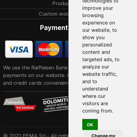
technologies to
Production
improve your
Custom woodcarvings
browsing
experience on
Payment methods
our website, to
show you
personalized
content and
targeted ads, to
analyze our
We use the Raiffeisen Bank POS service system for
website traffic,
payments on our website. It accepts all major debit
and to
and credit cards conveniently and easily
understand
where our
visitors are
coming from.
OK
© 2021 PEMA Srl - All rights reserved
Change my