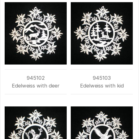
945102
945103
Edelweiss with deer
Edelweiss with kid