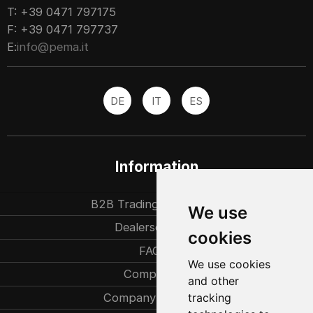
T: +39 0471 797175
F: +39 0471 797737
E:
info@pema.it
DE
IT
ES
Information
B2B Trading partners
We use
Dealersearch
cookies
FAQ
We use cookies
Company
and other
Company history
tracking