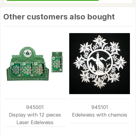
Other customers also bought
945001
945101
Display with 12 pieces
Edelweiss with chamois
Laser Edelweiss