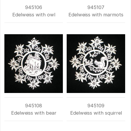
945106
945107
Edelweiss with owl
Edelweiss with marmots
945108
945109
Edelweiss with bear
Edelweiss with squirrel