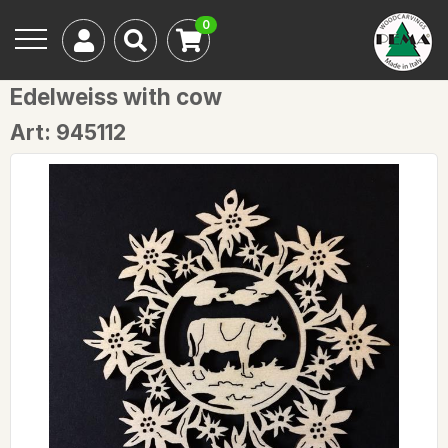
0
Edelweiss with cow
Art: 945112