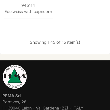
945114
Edelweiss with capricorn
Showing 1-15 of 15 item(s)
PEMA Srl
Pontives, 28
I - 39040 Laion - Val Gardena (BZ) - ITALY