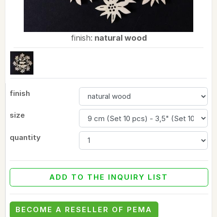
finish:
natural wood
finish
size
quantity
ADD TO THE INQUIRY LIST
BECOME A RESELLER OF PEMA