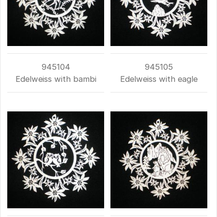
945104
945105
Edelweiss with bambi
Edelweiss with eagle