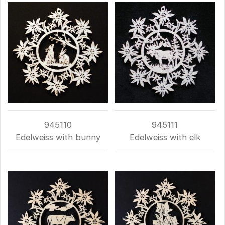
945110
945111
Edelweiss with bunny
Edelweiss with elk