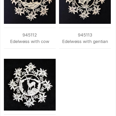
945112
945113
Edelweiss with cow
Edelweiss with gentian