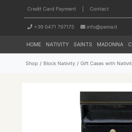
Credit Card Payment
|
Contact
+39 0471 797175
info@pema.it
HOME
NATIVITY
SAINTS
MADONNA
C
Shop
/
Block Nativity
/
Gift Cases with Nativit