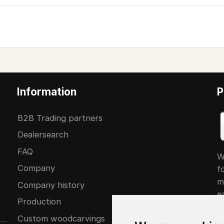
Information
P
B2B Trading partners
Dealersearch
FAQ
W
Company
f
m
Company history
ea
Production
Custom woodcarvings