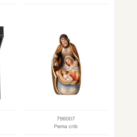
796007
Pema crib