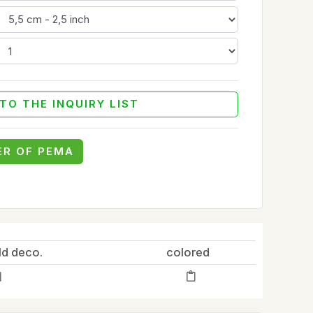
TO THE INQUIRY LIST
ER OF PEMA
ld deco.
colored