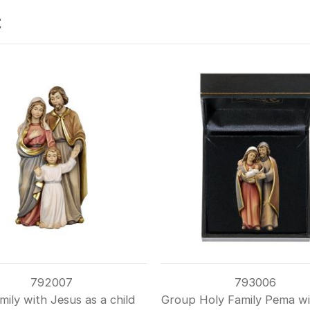
t
792007
793006
mily with Jesus as a child
Group Holy Family Pema wi