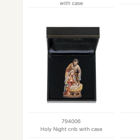
with case
794006
Holy Night crib with case