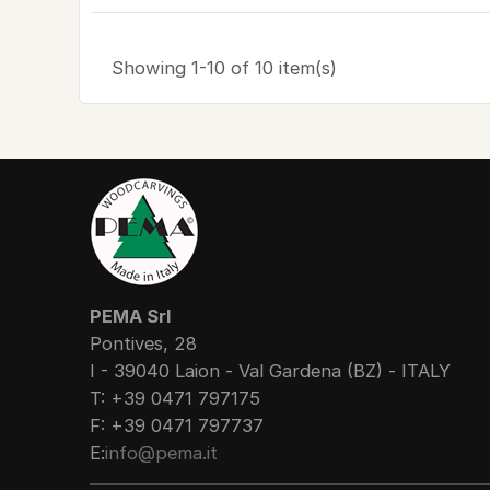
Showing 1-10 of 10 item(s)
PEMA Srl
Pontives, 28
I - 39040 Laion - Val Gardena (BZ) - ITALY
T: +39 0471 797175
F: +39 0471 797737
E:
info@pema.it