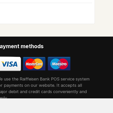
ayment methods
e use the Raiffeisen Bank POS service system
or payments on our website. It accepts all
ajor debit and credit cards conveniently and
sily