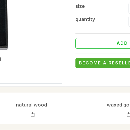
size
quantity
ADD 
d
BECOME A RESELL
natural wood
waxed go