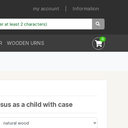
my account
|
Information
0
R
WOODEN URNS
esus as a child with case