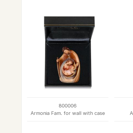
800006
Armonia Fam. for wall with case
A