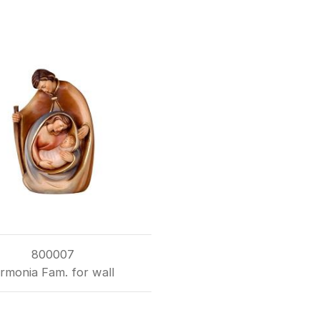
800007
rmonia Fam. for wall