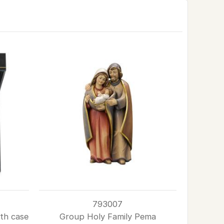
793007
th case
Group Holy Family Pema