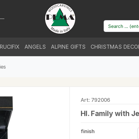
RUCIFIX
ANGELS
ALPINE GIFTS
CHRISTMAS DECO
ies
Art: 792006
Hl. Family with J
finish