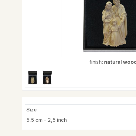
finish:
natural woo
Size
5,5 cm - 2,5 inch