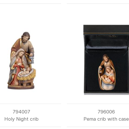
794007
796006
Holy Night crib
Pema crib with case