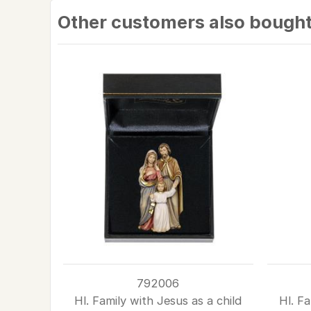
Other customers also bough
792006
Hl. Family with Jesus as a child
Hl. Fa