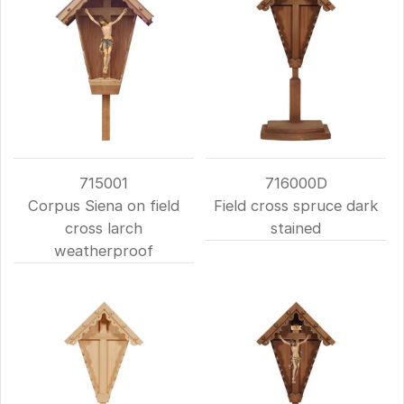
715001
716000D
Corpus Siena on field
Field cross spruce dark
cross larch
stained
weatherproof