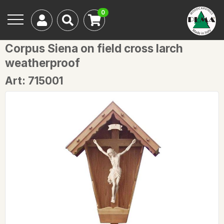
0
Corpus Siena on field cross larch
weatherproof
Art: 715001