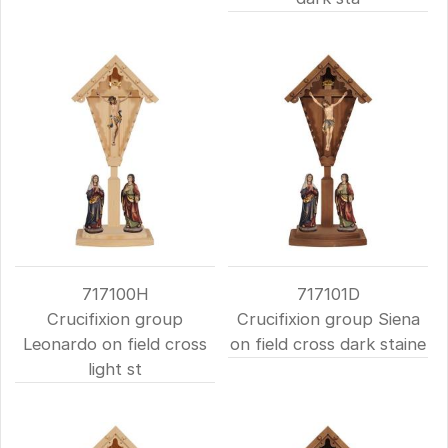
717100H
717101D
Crucifixion group
Crucifixion group Siena
Leonardo on field cross
on field cross dark staine
light st