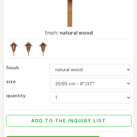
finish:
natural wood
finish
size
quantity
ADD TO THE INQUIRY LIST