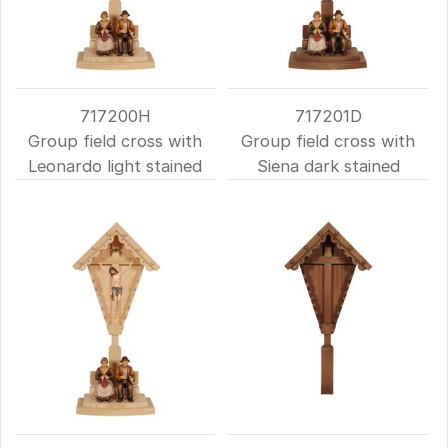
717200H
717201D
Group field cross with
Group field cross with
Leonardo light stained
Siena dark stained