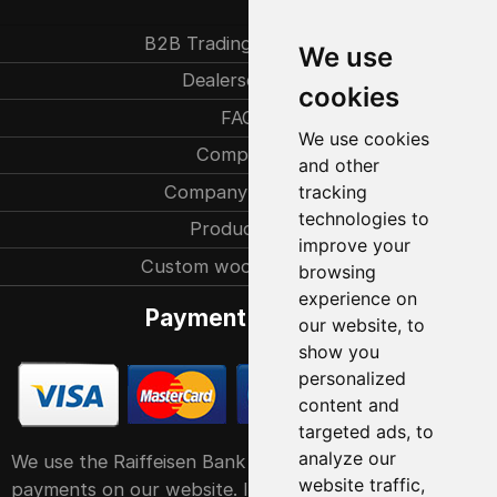
B2B Trading partners
We use
Dealersearch
cookies
FAQ
We use cookies
Company
and other
Company history
tracking
technologies to
Production
improve your
Custom woodcarvings
browsing
experience on
Payment methods
our website, to
show you
personalized
content and
targeted ads, to
analyze our
We use the Raiffeisen Bank POS service system for
website traffic,
payments on our website. It accepts all major debit