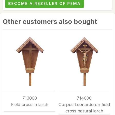
BECOME A RESELLER OF PEMA
Other customers also bought
713000
714000
Field cross in larch
Corpus Leonardo on field
cross natural larch