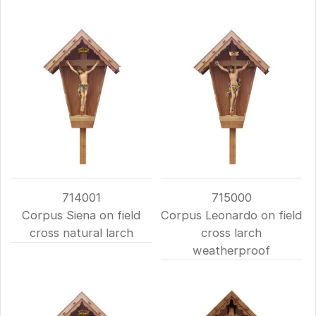
714001
715000
Corpus Siena on field
Corpus Leonardo on field
cross natural larch
cross larch
weatherproof