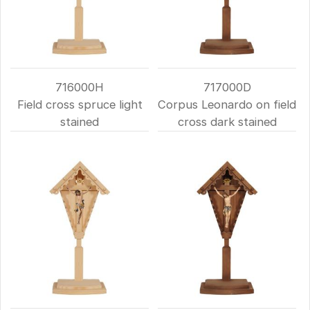
716000H
717000D
Field cross spruce light
Corpus Leonardo on field
stained
cross dark stained