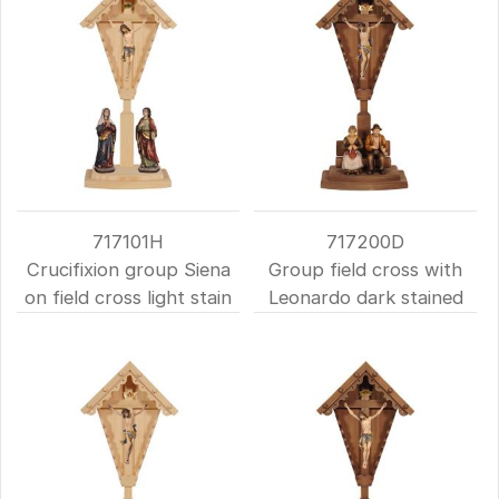
717101H
717200D
Crucifixion group Siena
Group field cross with
on field cross light stain
Leonardo dark stained