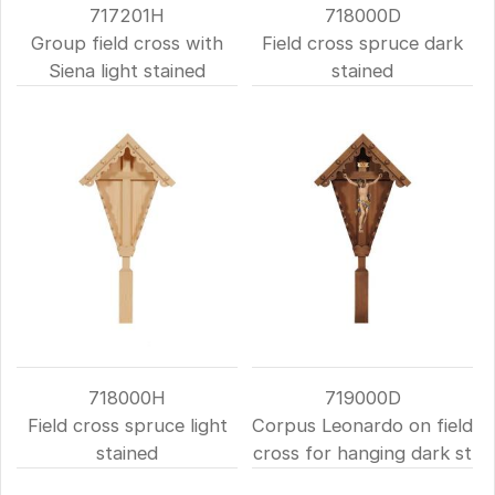
717201H
718000D
Group field cross with
Field cross spruce dark
Siena light stained
stained
718000H
719000D
Field cross spruce light
Corpus Leonardo on field
stained
cross for hanging dark st