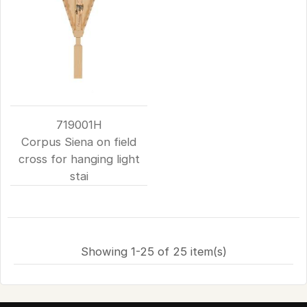
719001H
Corpus Siena on field
cross for hanging light
stai
Showing 1-25 of 25 item(s)