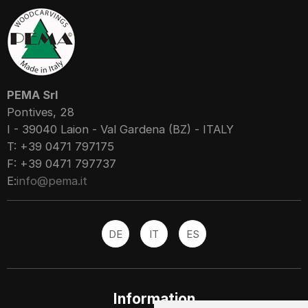
PEMA Srl
Pontives, 28
I - 39040 Laion - Val Gardena (BZ) - ITALY
T: +39 0471 797175
F: +39 0471 797737
E:
info@pema.it
DE
IT
ES
Information