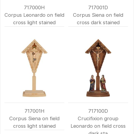
717000H
717001D
Corpus Leonardo on field
Corpus Siena on field
cross light stained
cross dark stained
717001H
717100D
Corpus Siena on field
Crucifixion group
cross light stained
Leonardo on field cross
dark sta