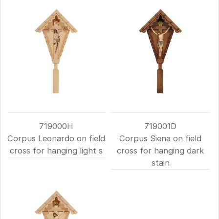
719000H
719001D
Corpus Leonardo on field
Corpus Siena on field
cross for hanging light s
cross for hanging dark
stain