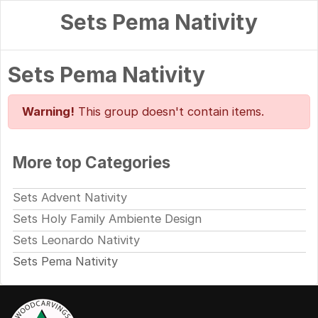
Sets Pema Nativity
Sets Pema Nativity
Warning!
This group doesn't contain items.
More top Categories
Sets Advent Nativity
Sets Holy Family Ambiente Design
Sets Leonardo Nativity
Sets Pema Nativity