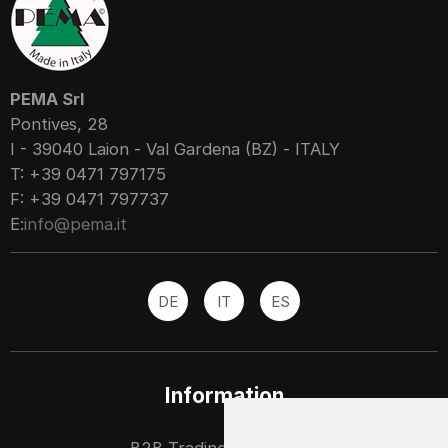
PEMA Srl
Pontives, 28
I - 39040 Laion - Val Gardena (BZ) - ITALY
T: +39 0471 797175
F: +39 0471 797737
E:
info@pema.it
DE
IT
ES
Information
B2B Trading partners