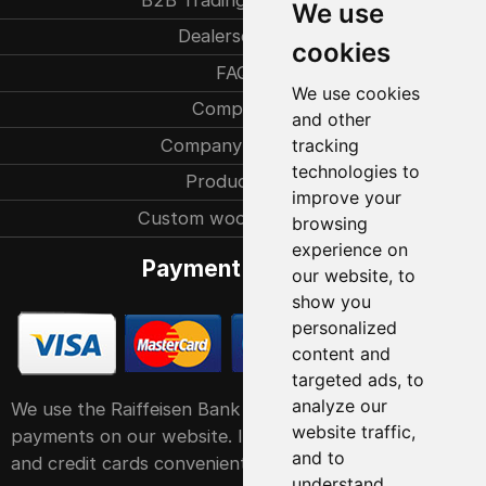
We use
Dealersearch
cookies
FAQ
We use cookies
Company
and other
Company history
tracking
technologies to
Production
improve your
Custom woodcarvings
browsing
experience on
Payment methods
our website, to
show you
personalized
content and
targeted ads, to
analyze our
We use the Raiffeisen Bank POS service system for
website traffic,
payments on our website. It accepts all major debit
and to
and credit cards conveniently and easily
understand