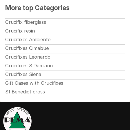
More top Categories
Crucifix fiberglass
Crucifix resin
Crucifixes Ambiente
Crucifixes Cimabue
Crucifixes Leonardo
Crucifixes S.Damiano
Crucifixes Siena
Gift Cases with Crucifixes
St.Benedict cross