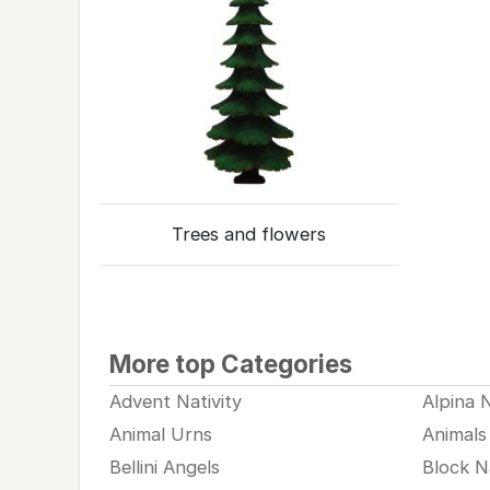
Trees and flowers
More top Categories
Advent Nativity
Alpina N
Animal Urns
Animals
Bellini Angels
Block Na