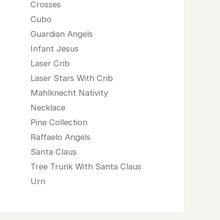
Crosses
Cubo
Guardian Angels
Infant Jesus
Laser Crib
Laser Stars With Crib
Mahlknecht Nativity
Necklace
Pine Collection
Raffaelo Angels
Santa Claus
Tree Trunk With Santa Claus
Urn