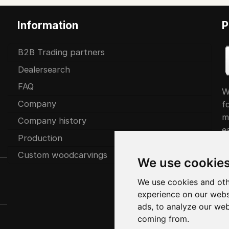
Information
P
B2B Trading partners
Dealersearch
FAQ
W
Company
f
m
Company history
ea
Production
Custom woodcarvings
We use cookie
We use cookies and oth
experience on our webs
ads, to analyze our web
coming from.