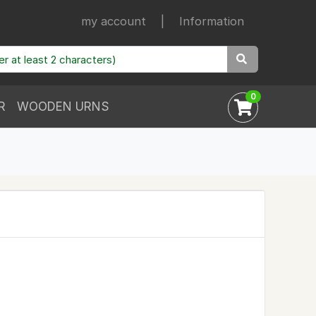
my account
|
Information
0
R
WOODEN URNS