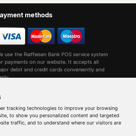
ayment methods
e use the Raiffeisen Bank POS service system
or payments on our website. It accepts all
ajor debit and credit cards conveniently and
sily
s
er tracking technologies to improve your browsing
ite, to show you personalized content and targeted
site traffic, and to understand where our visitors are