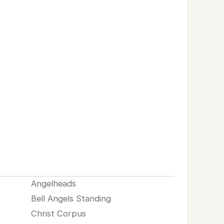
Angelheads
Bell Angels Standing
Christ Corpus