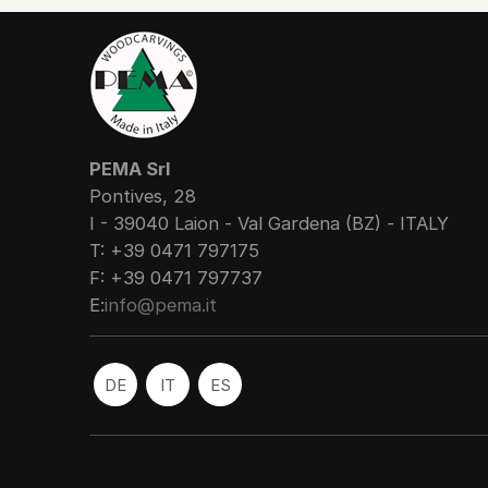
PEMA Srl
Pontives, 28
I - 39040 Laion - Val Gardena (BZ) - ITALY
T: +39 0471 797175
F: +39 0471 797737
E:
info@pema.it
DE
IT
ES