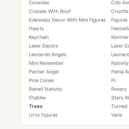
Consoles
Crib Am
Crosses With Roof
Crucifix
Edelweiss Decor With Mini Figures
Figures
Hearts
Heimatl
Keychain
Kostner
Laser Decors
Laser E
Leonardo Angels
Leonard
Mini Remember
Nativit
Pacher Angel
Pema A
Pine Cones
Pl
Rainell Nativity
Rosary
Stables
Stars W
Trees
Turned
Urns Figures
Varie