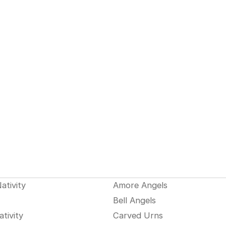
ativity
Amore Angels
Bell Angels
tivity
Carved Urns