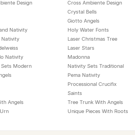
biente Design
Cross Ambiente Design
Crystal Bells
Giotto Angels
and Nativity
Holy Water Fonts
 Nativity
Laser Christmas Tree
delweiss
Laser Stars
o Nativity
Madonna
y Sets Modern
Nativity Sets Traditional
ngels
Pema Nativity
Processional Crucifix
Saints
ith Angels
Tree Trunk With Angels
 Urn
Unique Pieces With Roots