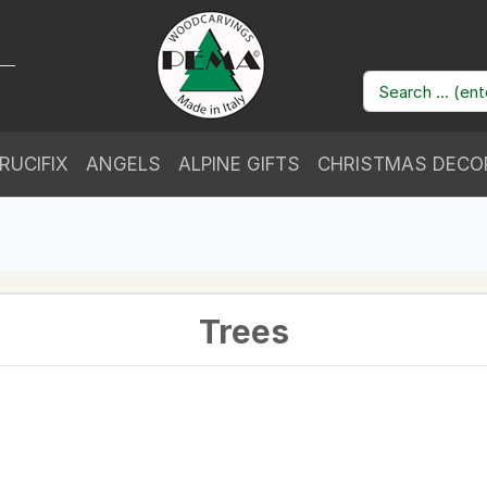
RUCIFIX
ANGELS
ALPINE GIFTS
CHRISTMAS DECO
Trees