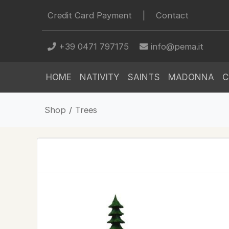
Credit Card Payment
|
Contact
+39 0471 797175
info@pema.it
HOME
NATIVITY
SAINTS
MADONNA
C
Shop
/
Trees