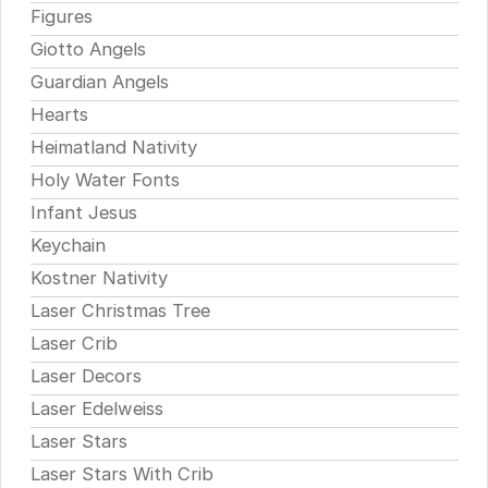
Figures
Giotto Angels
Guardian Angels
Hearts
Heimatland Nativity
Holy Water Fonts
Infant Jesus
Keychain
Kostner Nativity
Laser Christmas Tree
Laser Crib
Laser Decors
Laser Edelweiss
Laser Stars
Laser Stars With Crib