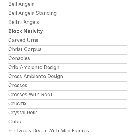
Bell Angels
Bell Angels Standing
Bellini Angels
Block Nativity
Carved Urns
Christ Corpus
Consoles
Crib Ambiente Design
Cross Ambiente Design
Crosses
Crosses With Roof
Crucifix
Crystal Bells
Cubo
Edelweiss Decor With Mini Figures