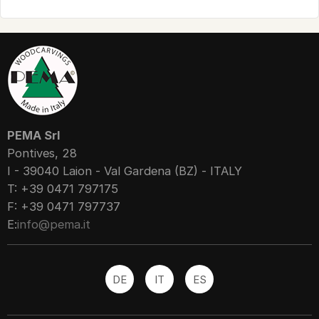
PEMA Srl
Pontives, 28
I - 39040 Laion - Val Gardena (BZ) - ITALY
T: +39 0471 797175
F: +39 0471 797737
E:
info@pema.it
DE
IT
ES