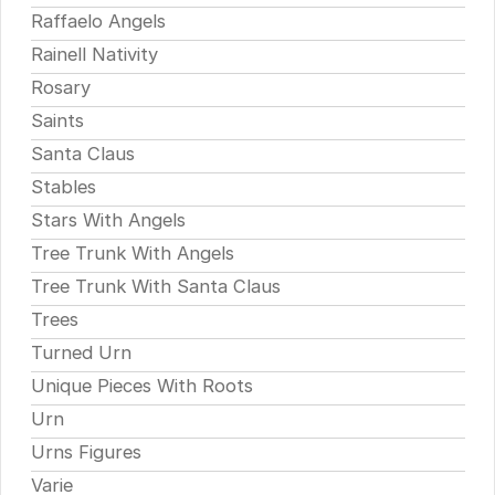
Raffaelo Angels
Rainell Nativity
Rosary
Saints
Santa Claus
Stables
Stars With Angels
Tree Trunk With Angels
Tree Trunk With Santa Claus
Trees
Turned Urn
Unique Pieces With Roots
Urn
Urns Figures
Varie