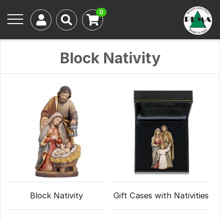
0
Block Nativity
Block Nativity
Gift Cases with Nativities