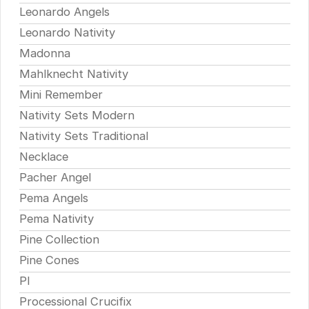
Leonardo Angels
Leonardo Nativity
Madonna
Mahlknecht Nativity
Mini Remember
Nativity Sets Modern
Nativity Sets Traditional
Necklace
Pacher Angel
Pema Angels
Pema Nativity
Pine Collection
Pine Cones
Pl
Processional Crucifix