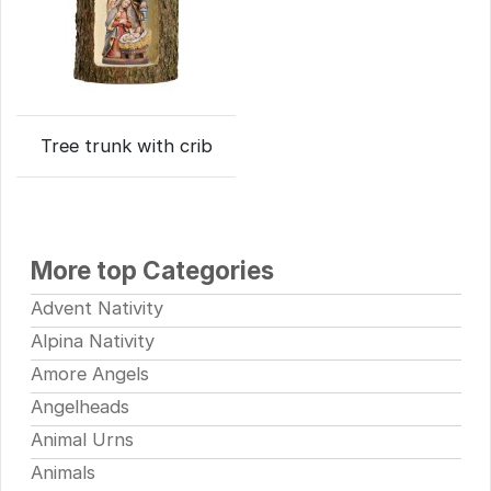
Tree trunk with crib
More top Categories
Advent Nativity
Alpina Nativity
Amore Angels
Angelheads
Animal Urns
Animals