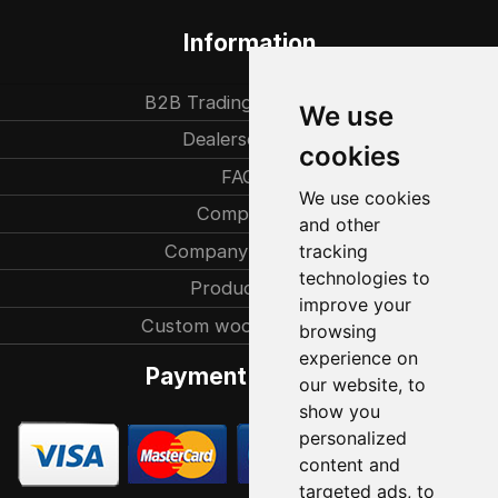
Information
B2B Trading partners
We use
Dealersearch
cookies
FAQ
We use cookies
Company
and other
Company history
tracking
technologies to
Production
improve your
Custom woodcarvings
browsing
experience on
Payment methods
our website, to
show you
personalized
content and
targeted ads, to