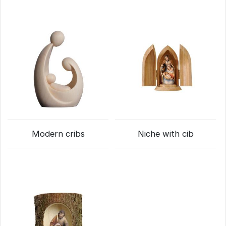
Modern cribs
Niche with cib