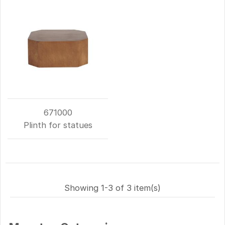
671000
Plinth for statues
Showing 1-3 of 3 item(s)