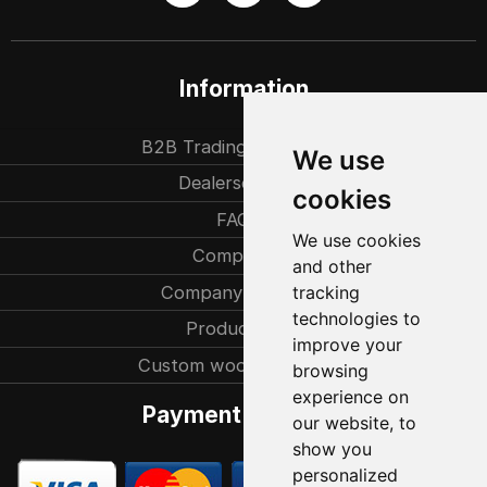
Information
B2B Trading partners
We use
Dealersearch
cookies
FAQ
We use cookies
Company
and other
Company history
tracking
technologies to
Production
improve your
Custom woodcarvings
browsing
experience on
Payment methods
our website, to
show you
personalized