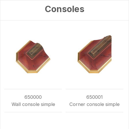
Consoles
650000
650001
Wall console simple
Corner console simple