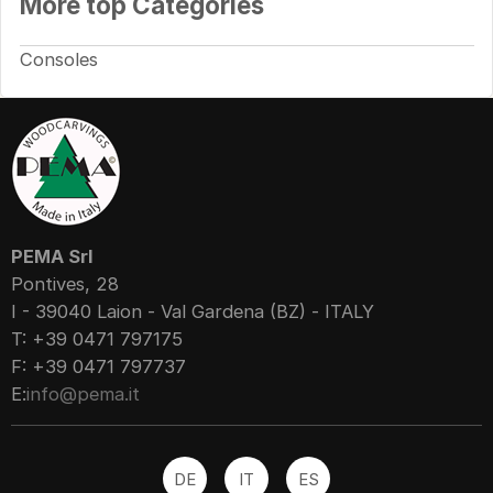
More top Categories
Consoles
PEMA Srl
Pontives, 28
I - 39040 Laion - Val Gardena (BZ) - ITALY
T: +39 0471 797175
F: +39 0471 797737
E:
info@pema.it
DE
IT
ES