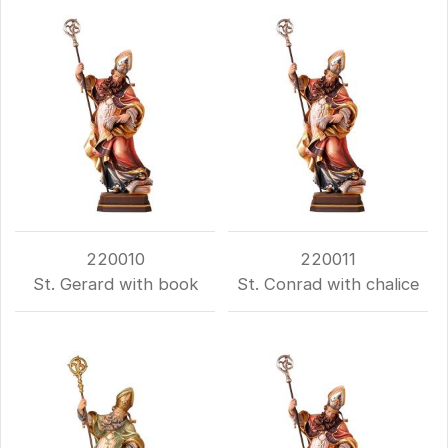
220010
220011
St. Gerard with book
St. Conrad with chalice