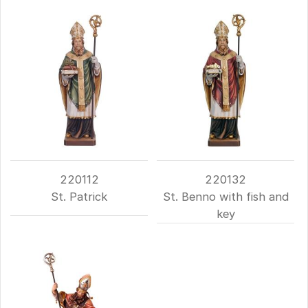
220112
220132
St. Patrick
St. Benno with fish and
key