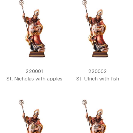
220001
220002
St. Nicholas with apples
St. Ulrich with fish