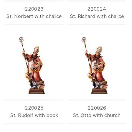
220023
220024
St. Norbert with chalice
St. Richard with chalice
220025
220026
St. Rudolf with book
St. Otto with church