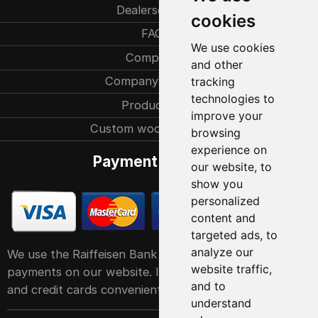
Dealersearch
cookies
FAQ
We use cookies
Company
and other
Company history
tracking
technologies to
Production
improve your
Custom woodcarvings
browsing
experience on
Payment methods
our website, to
show you
personalized
content and
targeted ads, to
analyze our
We use the Raiffeisen Bank POS service system for
website traffic,
payments on our website. It accepts all major debit
and to
and credit cards conveniently and easily
understand