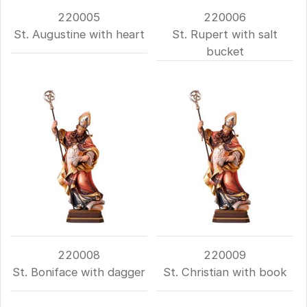
220005
220006
St. Augustine with heart
St. Rupert with salt
bucket
220008
220009
St. Boniface with dagger
St. Christian with book