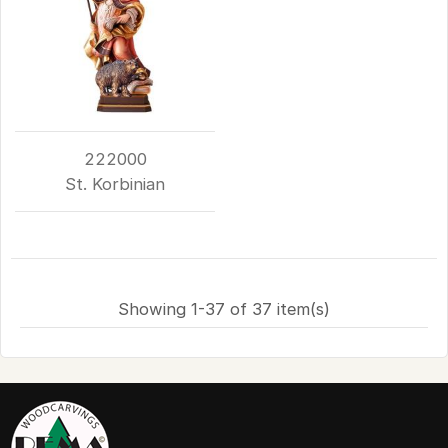
222000
St. Korbinian
Showing 1-37 of 37 item(s)