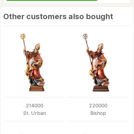
Other customers also bought
214000
220000
St. Urban
Bishop