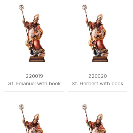
220019
220020
St. Emanuel with book
St. Herbert with book