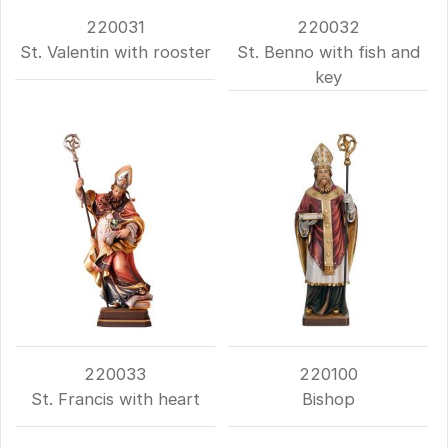
220031
220032
St. Valentin with rooster
St. Benno with fish and
key
220033
220100
St. Francis with heart
Bishop