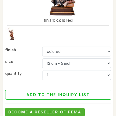
finish:
colored
finish
size
quantity
ADD TO THE INQUIRY LIST
BECOME A RESELLER OF PEMA