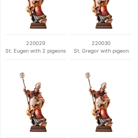
220029
220030
St. Eugen with 2 pigeons
St. Gregor with pigeon