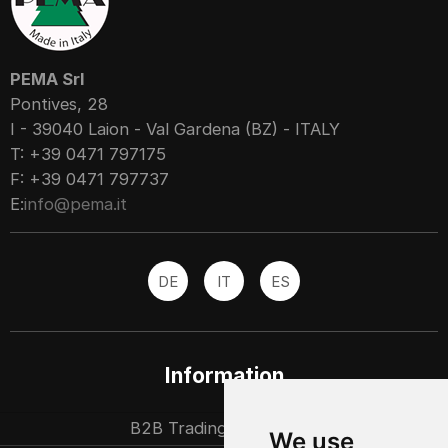
PEMA Srl
Pontives, 28
I - 39040 Laion - Val Gardena (BZ) - ITALY
T: +39 0471 797175
F: +39 0471 797737
E:
info@pema.it
DE
IT
ES
Information
B2B Trading partners
We use