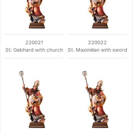
220021
220022
St. Gebhard with church
St. Maximilian with sword