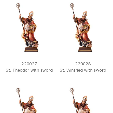
220027
220028
St. Theodor with sword
St. Winfried with sword