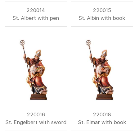
220014
220015
St. Albert with pen
St. Albin with book
220016
220018
St. Engelbert with sword
St. Elmar with book