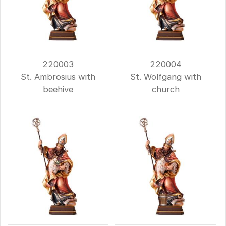
220003
220004
St. Ambrosius with
St. Wolfgang with
beehive
church