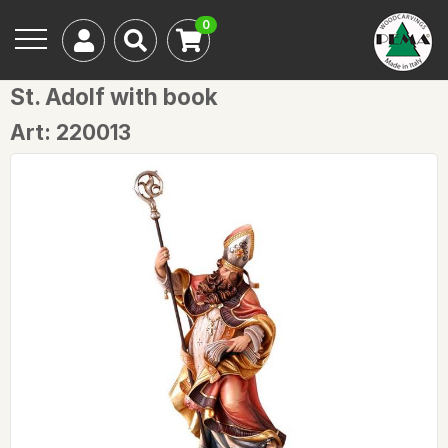
0
St. Adolf with book
Art: 220013