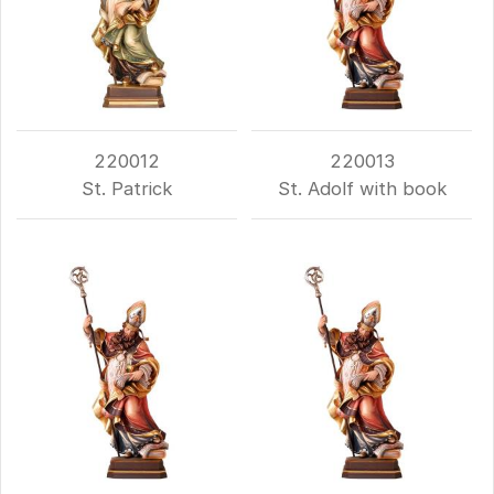
220012
220013
St. Patrick
St. Adolf with book